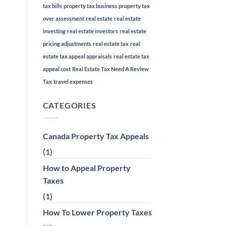
tax bills
property tax business
property tax
over assessment
real estate
real estate
investing
real estate investors
real estate
pricing adjustments
real estate tax
real
estate tax appeal appraisals
real estate tax
appeal cost
Real Estate Tax Need A Review
Tax
travel expenses
CATEGORIES
Canada Property Tax Appeals
(1)
How to Appeal Property
Taxes
(1)
How To Lower Property Taxes