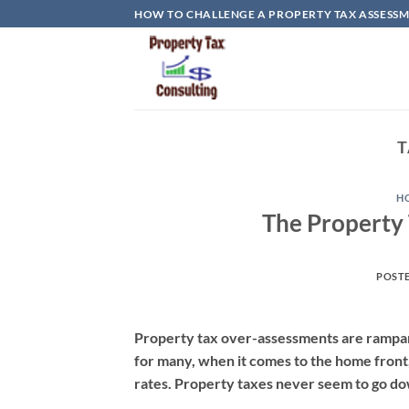
Skip
HOW TO CHALLENGE A PROPERTY TAX ASSESSME
to
content
T
H
The Property
POST
Property tax over-assessments are rampant
for many, when it comes to the home front,
rates. Property taxes never seem to go d