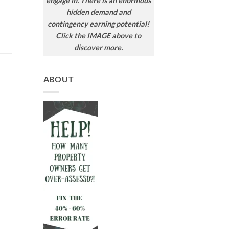
engage in. There is an enormous
hidden demand and
contingency earning potential!
Click the IMAGE above to
discover more.
ABOUT