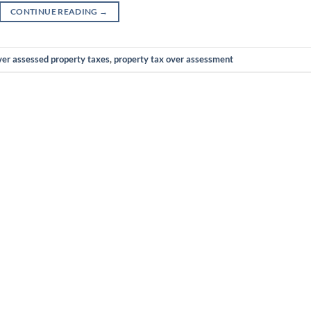
CONTINUE READING
→
ver assessed property taxes
,
property tax over assessment