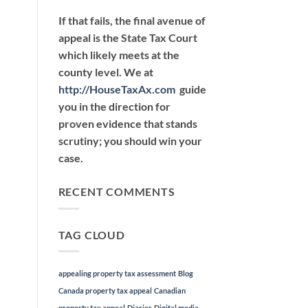
If that fails, the final avenue of
appeal is the State Tax Court
which likely meets at the
county level. We at
http://HouseTaxAx.com
guide
you in the direction for
proven evidence that stands
scrutiny; you should win your
case.
RECENT COMMENTS
TAG CLOUD
appealing property tax assessment
Blog
Canada property tax appeal
Canadian
property tax appeal
Diaries
Digital media