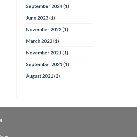
September 2024
(1)
June 2023
(1)
November 2022
(1)
March 2022
(1)
November 2021
(1)
September 2021
(1)
August 2021
(2)
R
Your