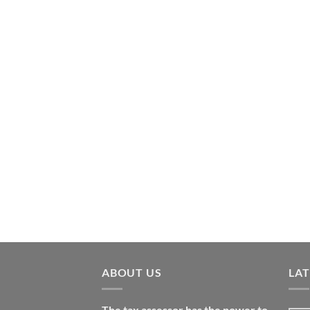
ABOUT US
LA
The tax assessor has the power to