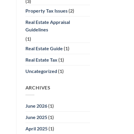
(3)
Property Tax Issues
(2)
Real Estate Appraisal
Guidelines
(1)
Real Estate Guide
(1)
Real Estate Tax
(1)
Uncategorized
(1)
ARCHIVES
June 2026
(1)
June 2025
(1)
April 2025
(1)