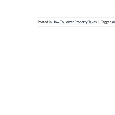
Posted in
How To Lower Property Taxes
|
Tagged
o