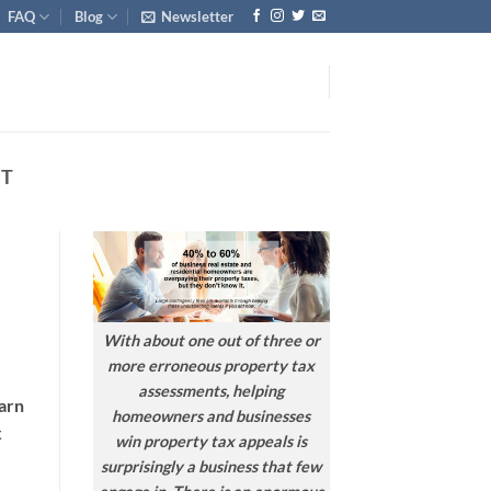
FAQ
Blog
Newsletter
NT
With about one out of three or
more erroneous property tax
assessments, helping
earn
homeowners and businesses
x
win property tax appeals is
surprisingly a business that few