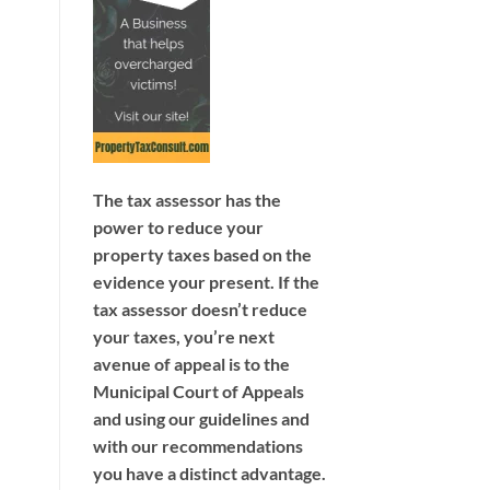
The tax assessor has the
power to reduce your
property taxes based on the
evidence your present. If the
tax assessor doesn’t reduce
your taxes, you’re next
avenue of appeal is to the
Municipal Court of Appeals
and using our guidelines and
with our recommendations
you have a distinct advantage.