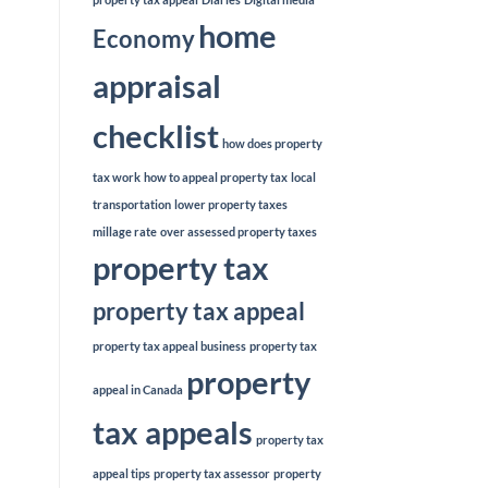
home
Economy
appraisal
checklist
how does property
tax work
how to appeal property tax
local
transportation
lower property taxes
millage rate
over assessed property taxes
property tax
property tax appeal
property tax appeal business
property tax
property
appeal in Canada
tax appeals
property tax
appeal tips
property tax assessor
property