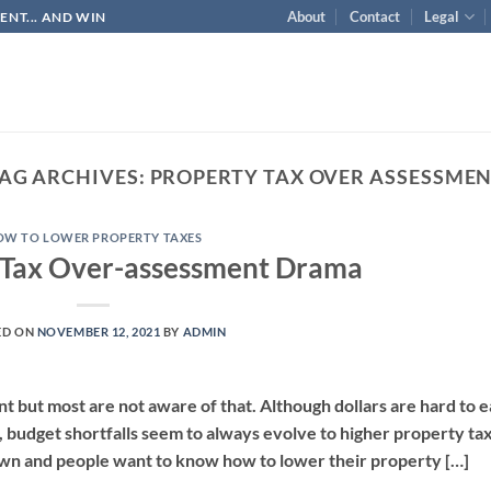
About
Contact
Legal
NT... AND WIN
AG ARCHIVES:
PROPERTY TAX OVER ASSESSME
OW TO LOWER PROPERTY TAXES
 Tax Over-assessment Drama
ED ON
NOVEMBER 12, 2021
BY
ADMIN
 but most are not aware of that. Although dollars are hard to 
 budget shortfalls seem to always evolve to higher property ta
own and people want to know how to lower their property […]