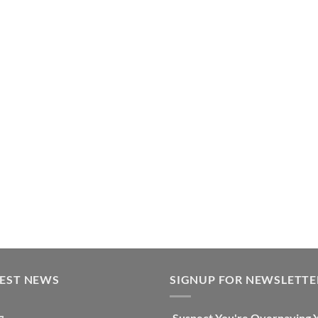
TEST NEWS
SIGNUP FOR NEWSLETTE
Suspect You're Overpaying 