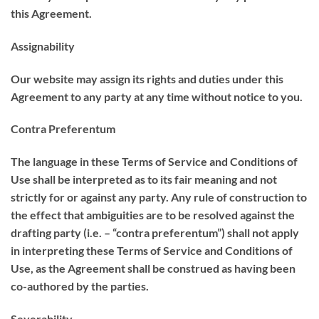
this Agreement.
Assignability
Our website may assign its rights and duties under this
Agreement to any party at any time without notice to you.
Contra Preferentum
The language in these Terms of Service and Conditions of
Use shall be interpreted as to its fair meaning and not
strictly for or against any party. Any rule of construction to
the effect that ambiguities are to be resolved against the
drafting party (i.e. – “contra preferentum”) shall not apply
in interpreting these Terms of Service and Conditions of
Use, as the Agreement shall be construed as having been
co-authored by the parties.
Severability