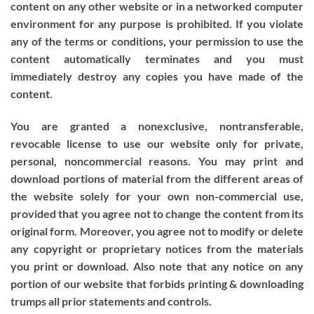
content on any other website or in a networked computer
environment for any purpose is prohibited. If you violate
any of the terms or conditions, your permission to use the
content automatically terminates and you must
immediately destroy any copies you have made of the
content.
You are granted a nonexclusive, nontransferable,
revocable license to use our website only for private,
personal, noncommercial reasons. You may print and
download portions of material from the different areas of
the website solely for your own non-commercial use,
provided that you agree not to change the content from its
original form. Moreover, you agree not to modify or delete
any copyright or proprietary notices from the materials
you print or download. Also note that any notice on any
portion of our website that forbids printing & downloading
trumps all prior statements and controls.