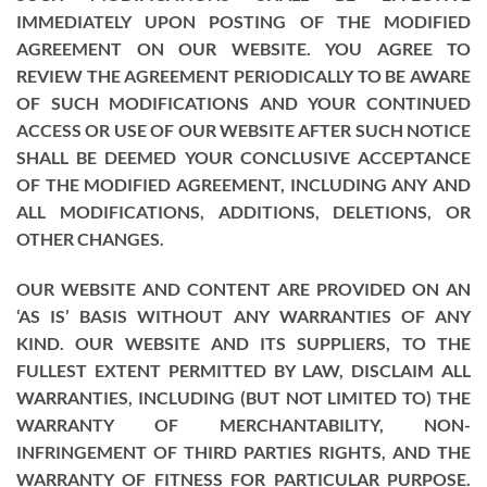
IMMEDIATELY UPON POSTING OF THE MODIFIED
AGREEMENT ON OUR WEBSITE. YOU AGREE TO
REVIEW THE AGREEMENT PERIODICALLY TO BE AWARE
OF SUCH MODIFICATIONS AND YOUR CONTINUED
ACCESS OR USE OF OUR WEBSITE AFTER SUCH NOTICE
SHALL BE DEEMED YOUR CONCLUSIVE ACCEPTANCE
OF THE MODIFIED AGREEMENT, INCLUDING ANY AND
ALL MODIFICATIONS, ADDITIONS, DELETIONS, OR
OTHER CHANGES.
OUR WEBSITE AND CONTENT ARE PROVIDED ON AN
‘AS IS’ BASIS WITHOUT ANY WARRANTIES OF ANY
KIND. OUR WEBSITE AND ITS SUPPLIERS, TO THE
FULLEST EXTENT PERMITTED BY LAW, DISCLAIM ALL
WARRANTIES, INCLUDING (BUT NOT LIMITED TO) THE
WARRANTY OF MERCHANTABILITY, NON-
INFRINGEMENT OF THIRD PARTIES RIGHTS, AND THE
WARRANTY OF FITNESS FOR PARTICULAR PURPOSE.