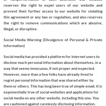
reserves the right to expel users of our website and
prevent their further access to our website for violating
this agreement or any law or regulation, and also reserves
the right to remove communications which are abusive,
illegal, or disruptive.
Social Media Warning (Divulgence of Personal & Private
Information)
Social media has provided a platform for internet users to
disclose much personal information about themselves, in a
way that seems innocuous, if not proper and expected.
However, more than a few folks have already lived to
regret personal information that was shared either by
them or others. This has long been true of simple email. It is
exponentially true of social websites and applications for
social media on any other website, including this one. You
are cautioned against carelessly disclosing information.