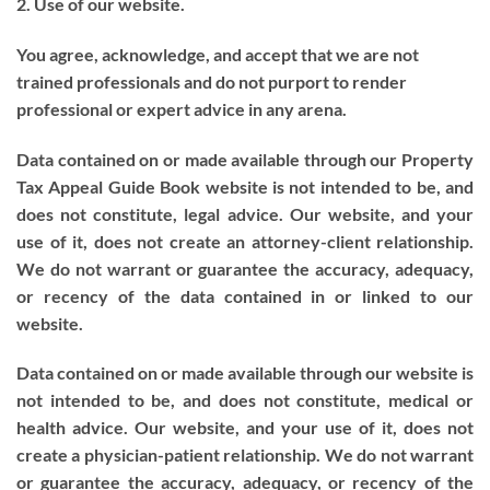
2. Use of our website.
You agree, acknowledge, and accept that we are not
trained professionals and do not purport to render
professional or expert advice in any arena.
Data contained on or made available through our Property
Tax Appeal Guide Book website is not intended to be, and
does not constitute, legal advice. Our website, and your
use of it, does not create an attorney-client relationship.
We do not warrant or guarantee the accuracy, adequacy,
or recency of the data contained in or linked to our
website.
Data contained on or made available through our website is
not intended to be, and does not constitute, medical or
health advice. Our website, and your use of it, does not
create a physician-patient relationship. We do not warrant
or guarantee the accuracy, adequacy, or recency of the