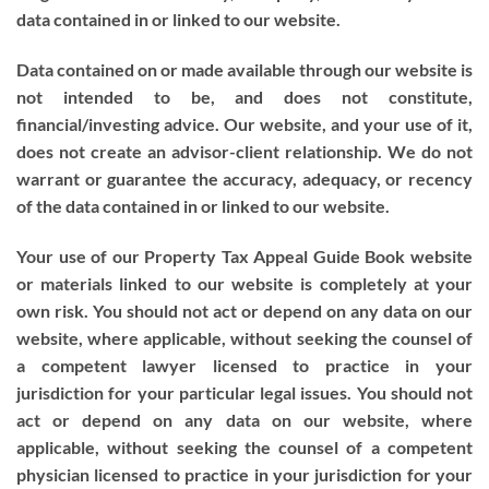
data contained in or linked to our website.
Data contained on or made available through our website is
not intended to be, and does not constitute,
financial/investing advice. Our website, and your use of it,
does not create an advisor-client relationship. We do not
warrant or guarantee the accuracy, adequacy, or recency
of the data contained in or linked to our website.
Your use of our Property Tax Appeal Guide Book website
or materials linked to our website is completely at your
own risk. You should not act or depend on any data on our
website, where applicable, without seeking the counsel of
a competent lawyer licensed to practice in your
jurisdiction for your particular legal issues. You should not
act or depend on any data on our website, where
applicable, without seeking the counsel of a competent
physician licensed to practice in your jurisdiction for your