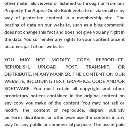
other materials viewed or listened to through or from our
Property Tax Appeal Guide Book website or via email or by
way of protected content in a membership site. The
posting of data on our website, such as a blog comment,
does not change this fact and does not give you any right in
the data. You surrender any rights to your content once it
becomes part of our website.
YOU MAY NOT MODIFY, COPY, REPRODUCE,
REPUBLISH, UPLOAD, POST, TRANSMIT, OR
DISTRIBUTE, IN ANY MANNER, THE CONTENT ON OUR
WEBSITE, INCLUDING TEXT, GRAPHICS, CODE AND/OR
SOFTWARE. You must retain all copyright and other
proprietary notices contained in the original content on
any copy you make of the content. You may not sell or
modify the content or reproduce, display, publicly
perform, distribute, or otherwise use the content in any
way for any public or commercial purpose. The use of paid