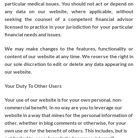
particular medical issues. You should not act or depend on
any data on our website, where applicable, without
seeking the counsel of a competent financial advisor
licensed to practice in your jurisdiction for your particular
financial needs and issues.
We may make changes to the features, functionality or
content of our website at any time. We reserve the right in
our sole discretion to edit or delete any data appearing on
our website.
Your Duty To Other Users
Your use of our website is for your own personal, non-
commercial benefit. In no way are you to leverage our
website in a way that mines for the personal information of
other, whether in blog comments or otherwise, for your
own use or for the benefit of others. This includes, but is