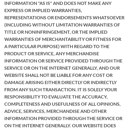
INFORMATION "AS IS" AND DOES NOT MAKE ANY
EXPRESS OR IMPLIED WARRANTIES,
REPRESENTATIONS OR ENDORSEMENTS WHATSOEVER
(INCLUDING WITHOUT LIMITATION WARRANTIES OF
TITLE OR NONINFRINGEMENT, OR THE IMPLIED
WARRANTIES OF MERCHANTABILITY OR FITNESS FOR
A PARTICULAR PURPOSE) WITH REGARD TO THE
PRODUCT OR SERVICE, ANY MERCHANDISE
INFORMATION OR SERVICE PROVIDED THROUGH THE
SERVICE OR ON THE INTERNET GENERALLY, AND OUR
WEBSITE SHALL NOT BE LIABLE FOR ANY COST OR
DAMAGE ARISING EITHER DIRECTLY OR INDIRECTLY
FROM ANY SUCH TRANSACTION. IT IS SOLELY YOUR
RESPONSIBILITY TO EVALUATE THE ACCURACY,
COMPLETENESS AND USEFULNESS OF ALL OPINIONS,
ADVICE, SERVICES, MERCHANDISE AND OTHER
INFORMATION PROVIDED THROUGH THE SERVICE OR
ON THE INTERNET GENERALLY. OUR WEBSITE DOES