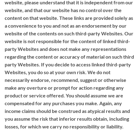
website, please understand that it is independent from our
website, and that our website has no control over the
content on that website. These links are provided solely as
a convenience to you and not as an endorsement by our
website of the contents on such third-party Websites. Our
website is not responsible for the content of linked third-
party Websites and does not make any representations
regarding the content or accuracy of material on such third
party Websites. If you decide to access linked third-party
Websites, you do so at your own risk. We do not
necessarily endorse, recommend, suggest or otherwise
make any overture or prompt for action regarding any
product or service offered. You should assume we are
compensated for any purchases you make. Again, any
income claims should be construed as atypical results and
you assume the risk that inferior results obtain, including
losses, for which we carry no responsibility or liability.