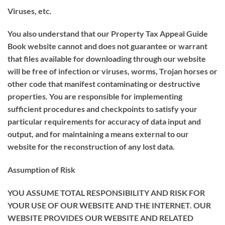
Viruses, etc.
You also understand that our Property Tax Appeal Guide
Book website cannot and does not guarantee or warrant
that files available for downloading through our website
will be free of infection or viruses, worms, Trojan horses or
other code that manifest contaminating or destructive
properties. You are responsible for implementing
sufficient procedures and checkpoints to satisfy your
particular requirements for accuracy of data input and
output, and for maintaining a means external to our
website for the reconstruction of any lost data.
Assumption of Risk
YOU ASSUME TOTAL RESPONSIBILITY AND RISK FOR
YOUR USE OF OUR WEBSITE AND THE INTERNET. OUR
WEBSITE PROVIDES OUR WEBSITE AND RELATED