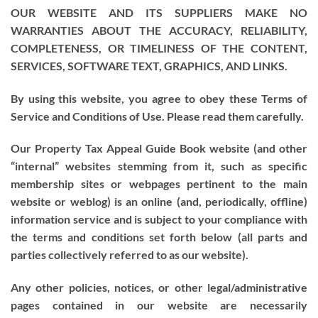
OUR WEBSITE AND ITS SUPPLIERS MAKE NO
WARRANTIES ABOUT THE ACCURACY, RELIABILITY,
COMPLETENESS, OR TIMELINESS OF THE CONTENT,
SERVICES, SOFTWARE TEXT, GRAPHICS, AND LINKS.
By using this website, you agree to obey these Terms of
Service and Conditions of Use. Please read them carefully.
Our Property Tax Appeal Guide Book website (and other
“internal” websites stemming from it, such as specific
membership sites or webpages pertinent to the main
website or weblog) is an online (and, periodically, offline)
information service and is subject to your compliance with
the terms and conditions set forth below (all parts and
parties collectively referred to as our website).
Any other policies, notices, or other legal/administrative
pages contained in our website are necessarily