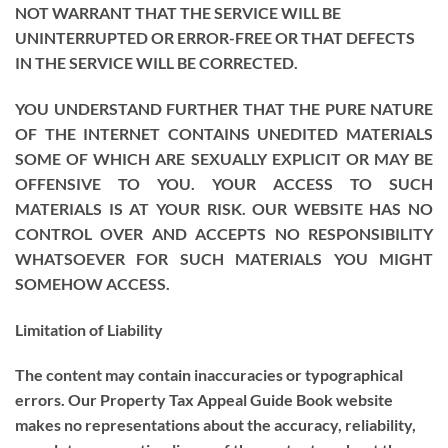
NOT WARRANT THAT THE SERVICE WILL BE
UNINTERRUPTED OR ERROR-FREE OR THAT DEFECTS
IN THE SERVICE WILL BE CORRECTED.
YOU UNDERSTAND FURTHER THAT THE PURE NATURE
OF THE INTERNET CONTAINS UNEDITED MATERIALS
SOME OF WHICH ARE SEXUALLY EXPLICIT OR MAY BE
OFFENSIVE TO YOU. YOUR ACCESS TO SUCH
MATERIALS IS AT YOUR RISK. OUR WEBSITE HAS NO
CONTROL OVER AND ACCEPTS NO RESPONSIBILITY
WHATSOEVER FOR SUCH MATERIALS YOU MIGHT
SOMEHOW ACCESS.
Limitation of Liability
The content may contain inaccuracies or typographical
errors. Our Property Tax Appeal Guide Book website
makes no representations about the accuracy, reliability,