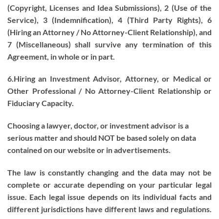
(Copyright, Licenses and Idea Submissions), 2 (Use of the
Service), 3 (Indemnification), 4 (Third Party Rights), 6
(Hiring an Attorney / No Attorney-Client Relationship), and
7 (Miscellaneous) shall survive any termination of this
Agreement, in whole or in part.
6.Hiring an Investment Advisor, Attorney, or Medical or
Other Professional / No Attorney-Client Relationship or
Fiduciary Capacity.
Choosing a lawyer, doctor, or investment advisor is a
serious matter and should NOT be based solely on data
contained on our website or in advertisements.
The law is constantly changing and the data may not be
complete or accurate depending on your particular legal
issue. Each legal issue depends on its individual facts and
different jurisdictions have different laws and regulations.