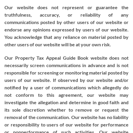
Our website does not represent or guarantee the
truthfulness, accuracy, or reliability of any
communications posted by other users of our website or
endorse any opinions expressed by users of our website.
You acknowledge that any reliance on material posted by
other users of our website will be at your own risk.
Our Property Tax Appeal Guide Book website does not
necessarily screen communications in advance and is not
responsible for screening or monitoring material posted by
users of our website. If observed by our website and/or
notified by a user of communications which allegedly do
not conform to this agreement, our website may
investigate the allegation and determine in good faith and
its sole discretion whether to remove or request the
removal of the communication. Our website has no liability
or responsibility to users of our website for performance
or nonperformance of such activities. Our website