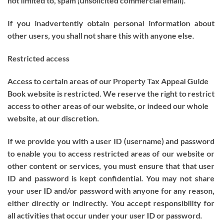
not limited to, spam (unsolicited commercial email).
If you inadvertently obtain personal information about
other users, you shall not share this with anyone else.
Restricted access
Access to certain areas of our Property Tax Appeal Guide
Book website is restricted. We reserve the right to restrict
access to other areas of our website, or indeed our whole
website, at our discretion.
If we provide you with a user ID (username) and password
to enable you to access restricted areas of our website or
other content or services, you must ensure that that user
ID and password is kept confidential. You may not share
your user ID and/or password with anyone for any reason,
either directly or indirectly. You accept responsibility for
all activities that occur under your user ID or password.