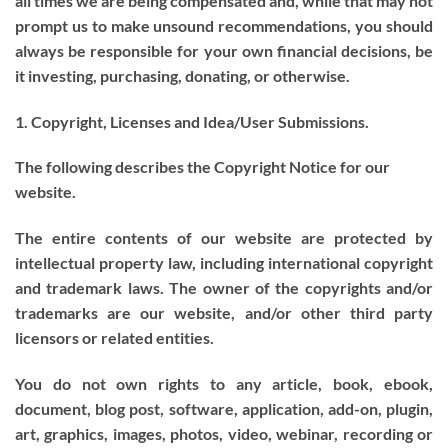
all times we are being compensated and, while that may not
prompt us to make unsound recommendations, you should
always be responsible for your own financial decisions, be
it investing, purchasing, donating, or otherwise.
1. Copyright, Licenses and Idea/User Submissions.
The following describes the Copyright Notice for our
website.
The entire contents of our website are protected by
intellectual property law, including international copyright
and trademark laws. The owner of the copyrights and/or
trademarks are our website, and/or other third party
licensors or related entities.
You do not own rights to any article, book, ebook,
document, blog post, software, application, add-on, plugin,
art, graphics, images, photos, video, webinar, recording or