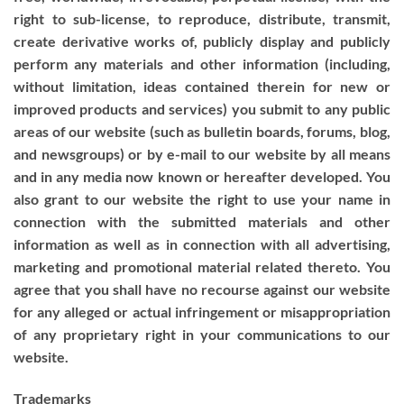
right to sub-license, to reproduce, distribute, transmit,
create derivative works of, publicly display and publicly
perform any materials and other information (including,
without limitation, ideas contained therein for new or
improved products and services) you submit to any public
areas of our website (such as bulletin boards, forums, blog,
and newsgroups) or by e-mail to our website by all means
and in any media now known or hereafter developed. You
also grant to our website the right to use your name in
connection with the submitted materials and other
information as well as in connection with all advertising,
marketing and promotional material related thereto. You
agree that you shall have no recourse against our website
for any alleged or actual infringement or misappropriation
of any proprietary right in your communications to our
website.
Trademarks