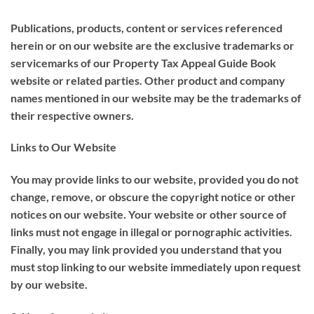
Publications, products, content or services referenced
herein or on our website are the exclusive trademarks or
servicemarks of our Property Tax Appeal Guide Book
website or related parties. Other product and company
names mentioned in our website may be the trademarks of
their respective owners.
Links to Our Website
You may provide links to our website, provided you do not
change, remove, or obscure the copyright notice or other
notices on our website. Your website or other source of
links must not engage in illegal or pornographic activities.
Finally, you may link provided you understand that you
must stop linking to our website immediately upon request
by our website.