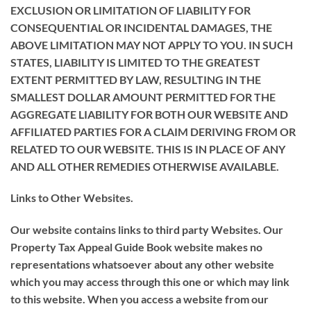
EXCLUSION OR LIMITATION OF LIABILITY FOR
CONSEQUENTIAL OR INCIDENTAL DAMAGES, THE
ABOVE LIMITATION MAY NOT APPLY TO YOU. IN SUCH
STATES, LIABILITY IS LIMITED TO THE GREATEST
EXTENT PERMITTED BY LAW, RESULTING IN THE
SMALLEST DOLLAR AMOUNT PERMITTED FOR THE
AGGREGATE LIABILITY FOR BOTH OUR WEBSITE AND
AFFILIATED PARTIES FOR A CLAIM DERIVING FROM OR
RELATED TO OUR WEBSITE. THIS IS IN PLACE OF ANY
AND ALL OTHER REMEDIES OTHERWISE AVAILABLE.
Links to Other Websites.
Our website contains links to third party Websites. Our
Property Tax Appeal Guide Book website makes no
representations whatsoever about any other website
which you may access through this one or which may link
to this website. When you access a website from our