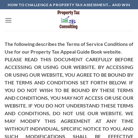
Skip
HOW TO CHALLENGE A PROPERTY TAX ASSESSMENT... AND WIN
to
content
The following describes the Terms of Service Conditions of
Use for our Property Tax Appeal Guide Book website.
PLEASE READ THIS DOCUMENT CAREFULLY BEFORE
ACCESSING OR USING OUR WEBSITE. BY ACCESSING
OR USING OUR WEBSITE, YOU AGREE TO BE BOUND BY
THE TERMS AND CONDITIONS SET FORTH BELOW. IF
YOU DO NOT WISH TO BE BOUND BY THESE TERMS
AND CONDITIONS, YOU MAY NOT ACCESS OR USE OUR
WEBSITE. IF YOU DO NOT UNDERSTAND THESE TERMS
AND CONDITIONS, DO NOT USE OUR WEBSITE. WE
MAY MODIFY THIS AGREEMENT AT ANY TIME
WITHOUT INDIVIDUAL, SPECIFIC NOTICE TO YOU, AND
SUCH MODIFICATIONS SHALL BE EFFECTIVE