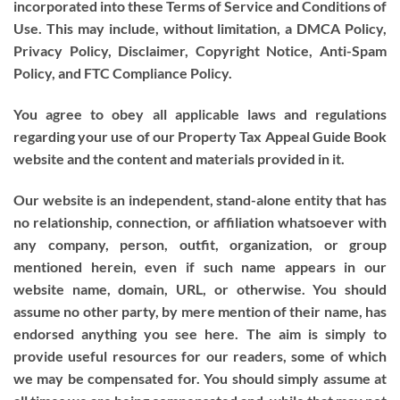
incorporated into these Terms of Service and Conditions of
Use. This may include, without limitation, a DMCA Policy,
Privacy Policy, Disclaimer, Copyright Notice, Anti-Spam
Policy, and FTC Compliance Policy.
You agree to obey all applicable laws and regulations
regarding your use of our Property Tax Appeal Guide Book
website and the content and materials provided in it.
Our website is an independent, stand-alone entity that has
no relationship, connection, or affiliation whatsoever with
any company, person, outfit, organization, or group
mentioned herein, even if such name appears in our
website name, domain, URL, or otherwise. You should
assume no other party, by mere mention of their name, has
endorsed anything you see here. The aim is simply to
provide useful resources for our readers, some of which
we may be compensated for. You should simply assume at