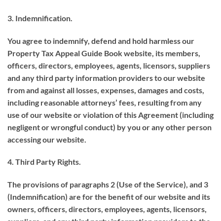
3. Indemnification.
You agree to indemnify, defend and hold harmless our
Property Tax Appeal Guide Book website, its members,
officers, directors, employees, agents, licensors, suppliers
and any third party information providers to our website
from and against all losses, expenses, damages and costs,
including reasonable attorneys’ fees, resulting from any
use of our website or violation of this Agreement (including
negligent or wrongful conduct) by you or any other person
accessing our website.
4. Third Party Rights.
The provisions of paragraphs 2 (Use of the Service), and 3
(Indemnification) are for the benefit of our website and its
owners, officers, directors, employees, agents, licensors,