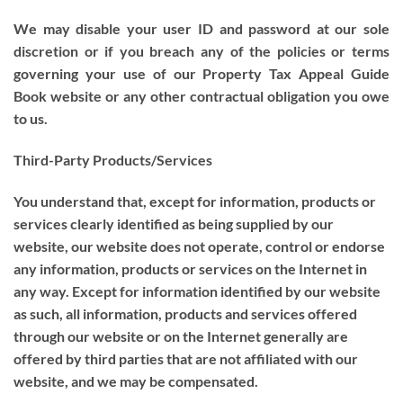
We may disable your user ID and password at our sole
discretion or if you breach any of the policies or terms
governing your use of our Property Tax Appeal Guide
Book website or any other contractual obligation you owe
to us.
Third-Party Products/Services
You understand that, except for information, products or
services clearly identified as being supplied by our
website, our website does not operate, control or endorse
any information, products or services on the Internet in
any way. Except for information identified by our website
as such, all information, products and services offered
through our website or on the Internet generally are
offered by third parties that are not affiliated with our
website, and we may be compensated.