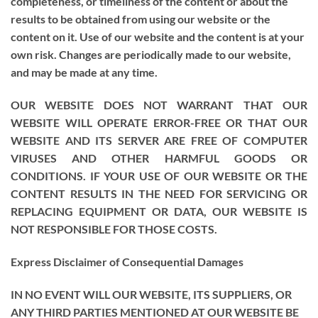
completeness, or timeliness of the content or about the
results to be obtained from using our website or the
content on it. Use of our website and the content is at your
own risk. Changes are periodically made to our website,
and may be made at any time.
OUR WEBSITE DOES NOT WARRANT THAT OUR
WEBSITE WILL OPERATE ERROR-FREE OR THAT OUR
WEBSITE AND ITS SERVER ARE FREE OF COMPUTER
VIRUSES AND OTHER HARMFUL GOODS OR
CONDITIONS. IF YOUR USE OF OUR WEBSITE OR THE
CONTENT RESULTS IN THE NEED FOR SERVICING OR
REPLACING EQUIPMENT OR DATA, OUR WEBSITE IS
NOT RESPONSIBLE FOR THOSE COSTS.
Express Disclaimer of Consequential Damages
IN NO EVENT WILL OUR WEBSITE, ITS SUPPLIERS, OR
ANY THIRD PARTIES MENTIONED AT OUR WEBSITE BE