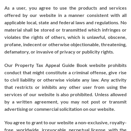
As a user, you agree to use the products and services
offered by our website in a manner consistent with all
applicable local, state and federal laws and regulations. No
material shall be stored or transmitted which infringes or
violates the rights of others, which is unlawful, obscene,
profane, indecent or otherwise objectionable, threatening,
defamatory, or invasive of privacy or publicity rights.
Our Property Tax Appeal Guide Book website prohibits
conduct that might constitute a criminal offense, give rise
to civil liability or otherwise violate any law. Any activity
that restricts or inhibits any other user from using the
services of our website is also prohibited. Unless allowed
by a written agreement, you may not post or transmit
advertising or commercial solicitation on our website.
You agree to grant to our website a non-exclusive, royalty-
free, worldwide, irrevocable, perpetual license, with the