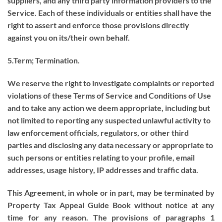
suppliers, and any third party information providers to the
Service. Each of these individuals or entities shall have the
right to assert and enforce those provisions directly
against you on its/their own behalf.
5.Term; Termination.
We reserve the right to investigate complaints or reported
violations of these Terms of Service and Conditions of Use
and to take any action we deem appropriate, including but
not limited to reporting any suspected unlawful activity to
law enforcement officials, regulators, or other third
parties and disclosing any data necessary or appropriate to
such persons or entities relating to your profile, email
addresses, usage history, IP addresses and traffic data.
This Agreement, in whole or in part, may be terminated by
Property Tax Appeal Guide Book without notice at any
time for any reason. The provisions of paragraphs 1