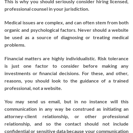
This is why you should seriously consider hiring licensed,
professional counsel in your jurisdiction.
Medical issues are complex, and can often stem from both
organic and psychological factors. Never should a website
be used as a source of diagnosing or treating medical
problems.
Financial matters are highly individualistic. Risk tolerance
is just one factor to consider before making any
investments or financial decisions. For these, and other,
reasons, you should look to the guidance of a trained
professional, not a website.
You may send us email, but in no instance will this
communication in any way be construed as initiating an
attorney-client relationship, or other professional
relationship, and so the contact should not include
confidential or sensitive data because your communication