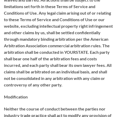
limitations set forth in these Terms of Service and
Conditions of Use. Any legal claim arising out of or relating
to these Terms of Service and Conditions of Use or our
website, excluding intellectual property right infringement
and other claims by us, shall be settled confidentially
through mandatory binding arbitration per the American
Arbitration Association commercial arbitration rules. The
arbitration shall be conducted in YOURSTATE. Each party
shall bear one half of the arbitration fees and costs
incurred, and each party shall bear its own lawyer fees. All
claims shall be arbitrated on an individual basis, and shall
not be consolidated in any arbitration with any claim or
controversy of any other party.
Modification
Neither the course of conduct between the parties nor
industry trade practice shall act to modify any provision of