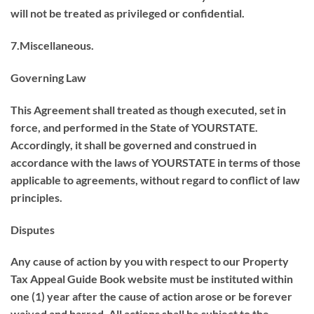
will not be treated as privileged or confidential.
7.Miscellaneous.
Governing Law
This Agreement shall treated as though executed, set in
force, and performed in the State of YOURSTATE.
Accordingly, it shall be governed and construed in
accordance with the laws of YOURSTATE in terms of those
applicable to agreements, without regard to conflict of law
principles.
Disputes
Any cause of action by you with respect to our Property
Tax Appeal Guide Book website must be instituted within
one (1) year after the cause of action arose or be forever
waived and barred. All actions shall be subject to the