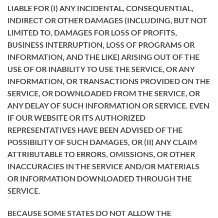
LIABLE FOR (I) ANY INCIDENTAL, CONSEQUENTIAL,
INDIRECT OR OTHER DAMAGES (INCLUDING, BUT NOT
LIMITED TO, DAMAGES FOR LOSS OF PROFITS,
BUSINESS INTERRUPTION, LOSS OF PROGRAMS OR
INFORMATION, AND THE LIKE) ARISING OUT OF THE
USE OF OR INABILITY TO USE THE SERVICE, OR ANY
INFORMATION, OR TRANSACTIONS PROVIDED ON THE
SERVICE, OR DOWNLOADED FROM THE SERVICE, OR
ANY DELAY OF SUCH INFORMATION OR SERVICE. EVEN
IF OUR WEBSITE OR ITS AUTHORIZED
REPRESENTATIVES HAVE BEEN ADVISED OF THE
POSSIBILITY OF SUCH DAMAGES, OR (II) ANY CLAIM
ATTRIBUTABLE TO ERRORS, OMISSIONS, OR OTHER
INACCURACIES IN THE SERVICE AND/OR MATERIALS
OR INFORMATION DOWNLOADED THROUGH THE
SERVICE.
BECAUSE SOME STATES DO NOT ALLOW THE