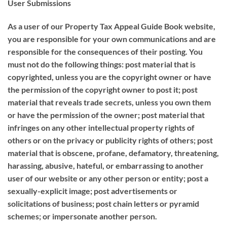
User Submissions
As a user of our Property Tax Appeal Guide Book website,
you are responsible for your own communications and are
responsible for the consequences of their posting. You
must not do the following things: post material that is
copyrighted, unless you are the copyright owner or have
the permission of the copyright owner to post it; post
material that reveals trade secrets, unless you own them
or have the permission of the owner; post material that
infringes on any other intellectual property rights of
others or on the privacy or publicity rights of others; post
material that is obscene, profane, defamatory, threatening,
harassing, abusive, hateful, or embarrassing to another
user of our website or any other person or entity; post a
sexually-explicit image; post advertisements or
solicitations of business; post chain letters or pyramid
schemes; or impersonate another person.