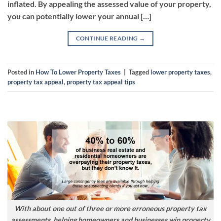
inflated. By appealing the assessed value of your property,
you can potentially lower your annual […]
CONTINUE READING
→
Posted in
How To Lower Property Taxes
|
Tagged
lower property taxes
,
property tax appeal
,
property tax appeal tips
With about one out of three or more erroneous property tax
assessments, helping homeowners and businesses win property