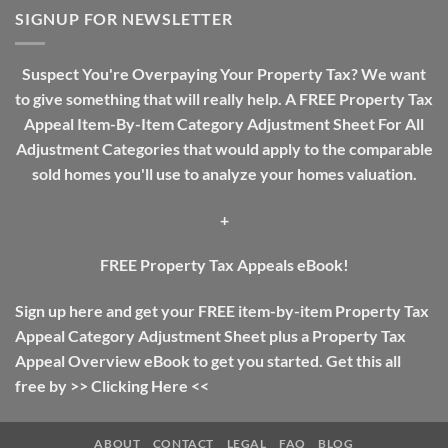
Investing
SIGNUP FOR NEWSLETTER
Guide:
The
Difference
Suspect You're Overpaying Your Property Tax? We want
Between
to give something that will really help. A FREE Property Tax
Income
Tax
Appeal Item-By-Item Category Adjustment Sheet For All
And
Adjustment Categories that would apply to the comparable
Property
Tax
sold homes you'll use to analyze your homes valuation.
+
FREE Property Tax Appeals eBook!
Sign up here and get your FREE item-by-item Property Tax
Appeal Category Adjustment Sheet plus a Property Tax
Appeal Overview eBook to get you started. Get this all
free by >>
Clicking Here
<<
ABOUT
CONTACT
LEGAL
FAQ
BLOG