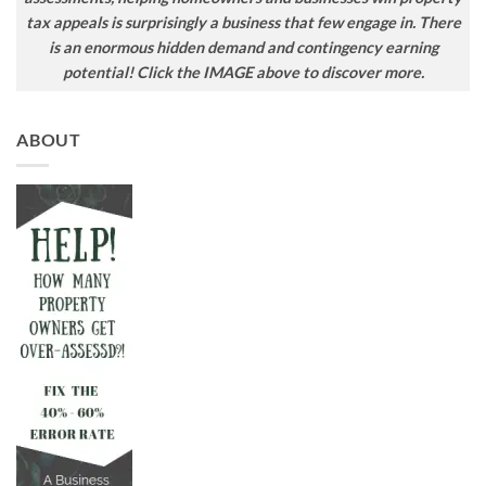
tax appeals is surprisingly a business that few engage in. There
is an enormous hidden demand and contingency earning
potential! Click the IMAGE above to discover more.
ABOUT