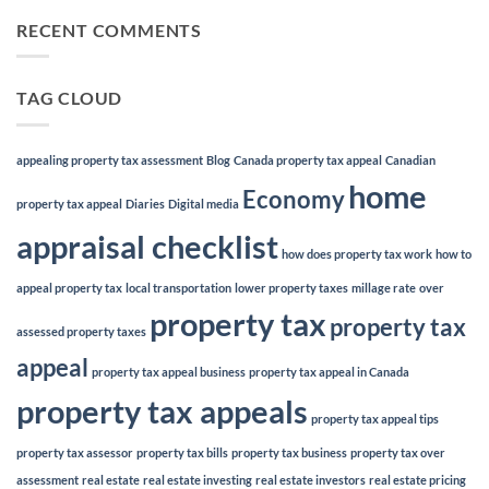
RECENT COMMENTS
TAG CLOUD
appealing property tax assessment
Blog
Canada property tax appeal
Canadian
home
Economy
property tax appeal
Diaries
Digital media
appraisal checklist
how does property tax work
how to
appeal property tax
local transportation
lower property taxes
millage rate
over
property tax
property tax
assessed property taxes
appeal
property tax appeal business
property tax appeal in Canada
property tax appeals
property tax appeal tips
property tax assessor
property tax bills
property tax business
property tax over
assessment
real estate
real estate investing
real estate investors
real estate pricing