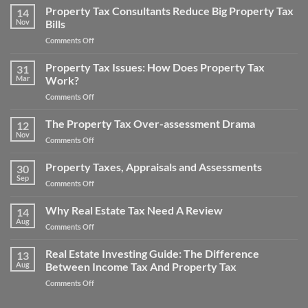
Your
Property Tax Consultants Reduce Big Property Tax
Tips:
14
Noise
Nov
Bills
How
Pollution
to
on
Comments Off
Property
Save
Property
Tax
Money
Tax
Property Tax Issues: How Does Property Tax
Appeal
31
on
Consultants
Mar
Work?
Your
Reduce
Property
on
Comments Off
Big
Taxes
Property
Property
Tax
The Property Tax Over-assessment Drama
Tax
12
Issues:
Bills
Nov
on
Comments Off
How
The
Does
Property
Property Taxes, Appraisals and Assessments
Property
30
Tax
Sep
Tax
on
Comments Off
Over-
Work?
Property
assessment
Taxes,
Why Real Estate Tax Need A Review
Drama
14
Appraisals
Aug
on
Comments Off
and
Why
Assessments
Real
Real Estate Investing Guide: The Difference
13
Estate
Aug
Between Income Tax And Property Tax
Tax
on
Comments Off
Need
Real
A
Estate
Review