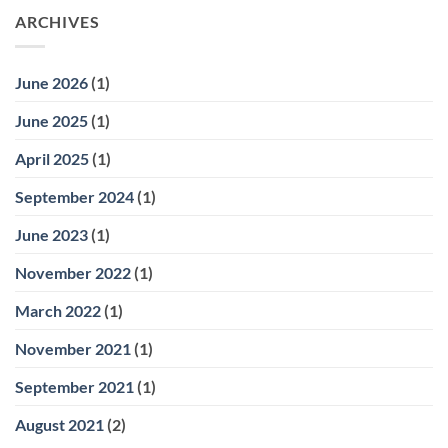
ARCHIVES
June 2026
(1)
June 2025
(1)
April 2025
(1)
September 2024
(1)
June 2023
(1)
November 2022
(1)
March 2022
(1)
November 2021
(1)
September 2021
(1)
August 2021
(2)