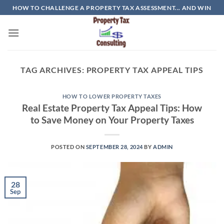
Skip
HOW TO CHALLENGE A PROPERTY TAX ASSESSMENT... AND WIN
to
content
TAG ARCHIVES:
PROPERTY TAX APPEAL TIPS
HOW TO LOWER PROPERTY TAXES
Real Estate Property Tax Appeal Tips: How
to Save Money on Your Property Taxes
POSTED ON
SEPTEMBER 28, 2024
BY
ADMIN
28
Sep