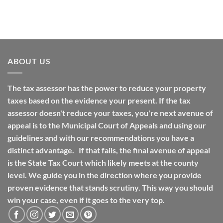
ABOUT US
The tax assessor has the power to reduce your property
taxes based on the evidence your present. If the tax
assessor doesn't reduce your taxes, you're next avenue of
appeal is to the Municipal Court of Appeals and using our
guidelines and with our recommendations you have a
distinct advantage. If that fails, the final avenue of appeal
is the State Tax Court which likely meets at the county
level. We guide you in the direction where you provide
proven evidence that stands scrutiny. This way you should
win your case, even if it goes to the very top.