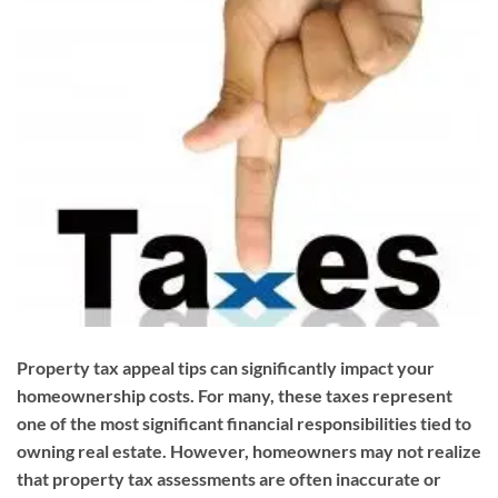
Property tax appeal tips can significantly impact your
homeownership costs. For many, these taxes represent
one of the most significant financial responsibilities tied to
owning real estate. However, homeowners may not realize
that property tax assessments are often inaccurate or