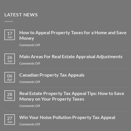
LATEST NEWS
How to Appeal Property Taxes for a Home and Save
17
Jun
Money
on
Comments Off
How
to
Main Areas For Real Estate Appraisal Adjustments
26
Appeal
Jun
on
Comments Off
Property
Main
Taxes
Areas
Canadian Property Tax Appeals
for
06
For
Apr
a
on
Comments Off
Real
Home
Canadian
Estate
and
Property
Real Estate Property Tax Appeal Tips: How to Save
Appraisal
28
Save
Tax
Sep
Money on Your Property Taxes
Adjustments
Money
Appeals
on
Comments Off
Real
Estate
Win Your Noise Pollution Property Tax Appeal
27
Property
Jun
on
Comments Off
Tax
Win
Appeal