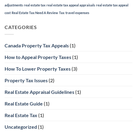
adjustments
real estate tax
real estate tax appeal appraisals
real estate tax appeal
cost
Real Estate Tax Need A Review
Tax
travel expenses
CATEGORIES
Canada Property Tax Appeals
(1)
How to Appeal Property Taxes
(1)
How To Lower Property Taxes
(3)
Property Tax Issues
(2)
Real Estate Appraisal Guidelines
(1)
Real Estate Guide
(1)
Real Estate Tax
(1)
Uncategorized
(1)