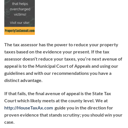
The tax assessor has the power to reduce your property
taxes based on the evidence your present. If the tax
assessor doesn’t reduce your taxes, you’re next avenue of
appeal is to the Municipal Court of Appeals and using our
guidelines and with our recommendations you have a
distinct advantage.
If that fails, the final avenue of appeal is the State Tax
Court which likely meets at the county level. We at
http://HouseTaxAx.com
guide you in the direction for
proven evidence that stands scrutiny; you should win your
case.