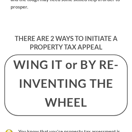
prosper.
THERE ARE 2 WAYS TO INITIATE A
PROPERTY TAX APPEAL
WING IT or BY RE-
INVENTING THE
WHEEL
You know that you're property tax assessment is