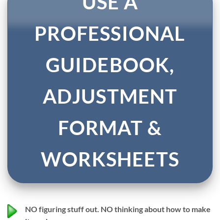
USE A
PROFESSIONAL
GUIDEBOOK,
ADJUSTMENT
FORMAT &
WORKSHEETS
NO
figuring stuff out.
NO
thinking about how to make