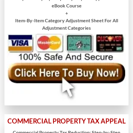
eBook Course
+
Item-By-Item Category Adjustment Sheet For All
Adjustment Categories
COMMERCIAL PROPERTY TAX APPEAL
Commercial Property Tax Reduction: Step-by-Step