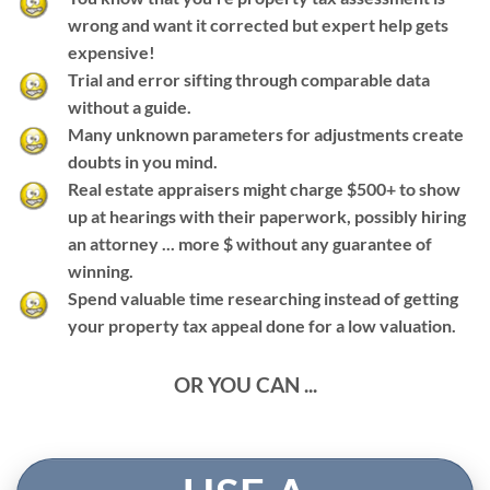
wrong and want it corrected but expert help gets
expensive!
Trial and error sifting through comparable data
without a guide.
Many unknown parameters for adjustments create
doubts in you mind.
Real estate appraisers might charge $500+ to show
up at hearings with their paperwork, possibly hiring
an attorney ... more $ without any guarantee of
winning.
Spend valuable time researching instead of getting
your property tax appeal done for a low valuation.
OR YOU CAN ...