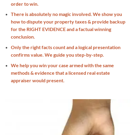
order to win.
There is absolutely no magic involved. We show you
how to dispute your property taxes & provide backup
for the RIGHT EVIDENCE and a factual winning
conclusion.
Only the right facts count and a logical presentation
confirms value. We guide you step-by-step.
We help you win your case armed with the same
methods & evidence that a licensed real estate
appraiser would present.