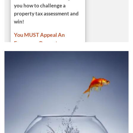
you how to challenge a
property tax assessment and
win
!
You MUST Appeal An
Erroneous Property
Tax!
With numerous
demonstrations we show you
how to find comparables for a
property tax appeal PLUS
Item-by-item Tax Assessment
Adjustments Property Tax
Appeal Service Examples,
ALL
Adjustment Categories,
Multiple Examples
for Every
Kind of Adjustment,
Authoritative
Valuation