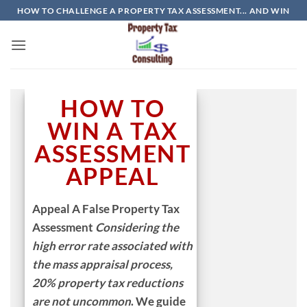
Skip
HOW TO CHALLENGE A PROPERTY TAX ASSESSMENT... AND WIN
to
content
HOW TO
WIN A TAX
ASSESSMENT
APPEAL
Appeal A False Property Tax
Assessment
Considering the
high error rate
associated with
the mass appraisal process,
20% property tax reductions
are not uncommon
.
We guide