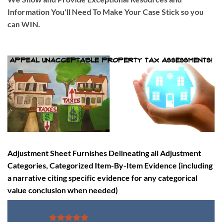
Information You'll Need To Make Your Case Stick so you
can WIN
.
Adjustment Sheet Furnishes Delineating all Adjustment
Categories, Categorized Item-By-Item Evidence (including
a narrative citing specific evidence for any categorical
value conclusion when needed)