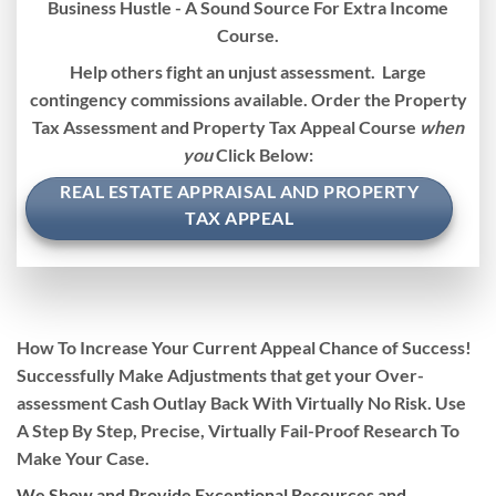
Business Hustle - A Sound Source For Extra Income
Course.
Help others fight an unjust assessment. Large
contingency commissions available. Order the Property
Tax Assessment and Property Tax Appeal Course
when
you
Click Below:
REAL ESTATE APPRAISAL AND PROPERTY
TAX APPEAL
How To
Increase
Your Current Appeal Chance of Success!
Successfully Make Adjustments that get your Over-
assessment Cash Outlay Back With
Virtually No Risk.
Use
A Step By Step, Precise, Virtually
Fail-Proof Research To
Make Your Case
.
We Show and Provide Exceptional Resources and