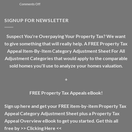
on
Comments Off
Need
Real
A
Estate
Review
Investing
SIGNUP FOR NEWSLETTER
Guide:
The
Difference
Suspect You're Overpaying Your Property Tax? We want
Between
to give something that will really help. A FREE Property Tax
Income
Tax
Appeal Item-By-Item Category Adjustment Sheet For All
And
Adjustment Categories that would apply to the comparable
Property
Tax
sold homes you'll use to analyze your homes valuation.
+
FREE Property Tax Appeals eBook!
Sign up here and get your FREE item-by-item Property Tax
Appeal Category Adjustment Sheet plus a Property Tax
Appeal Overview eBook to get you started. Get this all
free by >>
Clicking Here
<<