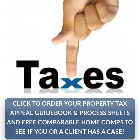
CLICK TO ORDER YOUR PROPERTY TAX
APPEAL GUIDEBOOK & PROCESS SHEETS
AND FREE COMPARABLE HOME COMPS TO
SEE IF YOU OR A CLIENT HAS A CASE!