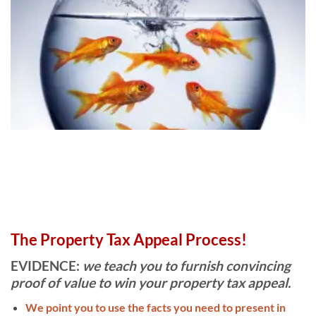
Guide Dollar Guides
,
Complete Presentation
Format and Forms that will
give you the edge and help you
win your appeal without
expensive attorney or real
estate appraiser high costs
that might stop your chance at
justice. Our mission is to help
you win at a low cost to you!
CLICK HERE FOR FREE
The Property Tax Appeal Process!
EBOOK, COMPS +
ADJUSTMENT SHEET
EVIDENCE:
we teach you to furnish convincing
proof of value to win your property tax appeal.
We point you to use the facts you need to present in