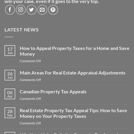
win your case, even if it goes to the very top.
LATEST NEWS
How to Appeal Property Taxes for a Home and Save
17
Jun
Money
on
Comments Off
How
to
Main Areas For Real Estate Appraisal Adjustments
26
Appeal
Jun
on
Comments Off
Property
Main
Taxes
Areas
Canadian Property Tax Appeals
for
06
For
Apr
a
on
Comments Off
Real
Home
Canadian
Estate
and
Property
Real Estate Property Tax Appeal Tips: How to Save
Appraisal
28
Save
Tax
Sep
Money on Your Property Taxes
Adjustments
Money
Appeals
on
Comments Off
Real
Estate