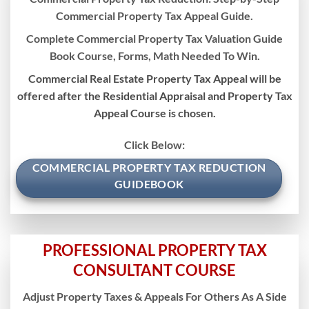
Commercial Property Tax Appeal Guide.
Complete Commercial Property Tax Valuation Guide
Book Course, Forms, Math Needed To Win.
Commercial Real Estate Property Tax Appeal will be
offered after the Residential Appraisal and Property Tax
Appeal Course is chosen.
Click Below:
COMMERCIAL PROPERTY TAX REDUCTION
GUIDEBOOK
PROFESSIONAL PROPERTY TAX
CONSULTANT COURSE
Adjust Property Taxes & Appeals For Others As A Side