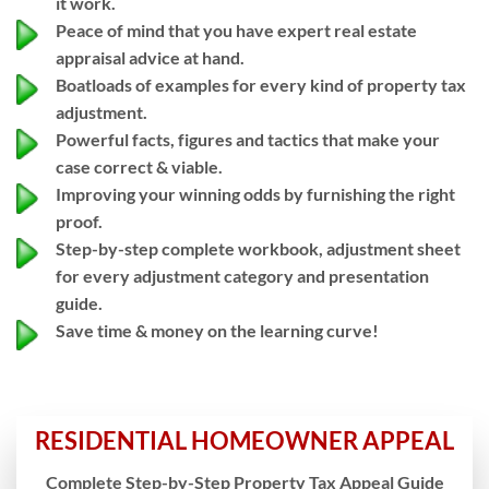
it work.
Peace of mind that you have expert real estate
appraisal advice at hand.
Boatloads of examples for every kind of property tax
adjustment.
Powerful facts, figures and tactics that make your
case correct & viable.
Improving your winning odds by furnishing the right
proof.
Step-by-step complete workbook, adjustment sheet
for every adjustment category and presentation
guide.
Save time & money on the learning curve!
RESIDENTIAL HOMEOWNER APPEAL
Complete Step-by-Step Property Tax Appeal Guide