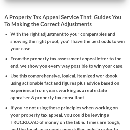
A Property Tax Appeal Service That Guides You
To Making the Correct Adjustments
With the right adjustment to your comparables and
showing the right proof, you'll have the best odds to win
your case.
From the property tax assessment appeal letter to the
end, we show you every way possible to win your case.
Use this comprehensive, logical, itemized workbook
using actionable fact and figures plus advice based on
experience from years working as a real estate
appraiser & property tax consultant!
If you're not using these principles when working on
your property tax appeal, you could be leaving a
TRUCKLOAD of money on the table. Times are tough,
and the tough may need some skilled help in order to