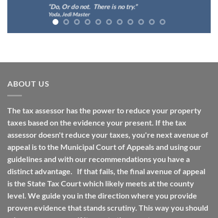
“Do, Or do not. There is no try.”
Yoda, Jedi Master
ABOUT US
The tax assessor has the power to reduce your property
taxes based on the evidence your present. If the tax
assessor doesn't reduce your taxes, you're next avenue of
appeal is to the Municipal Court of Appeals and using our
guidelines and with our recommendations you have a
distinct advantage. If that fails, the final avenue of appeal
is the State Tax Court which likely meets at the county
level. We guide you in the direction where you provide
proven evidence that stands scrutiny. This way you should