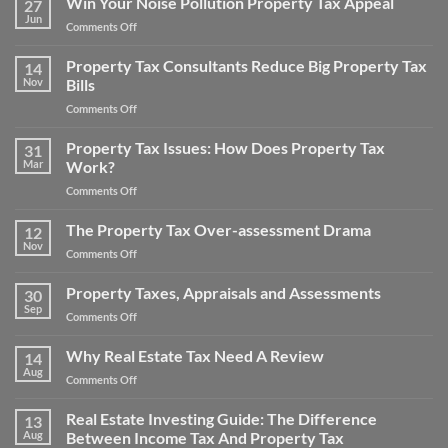
Win Your Noise Pollution Property Tax Appeal
27
Property
Jun
on
Comments Off
Tax
Win
Appeal
Your
Property Tax Consultants Reduce Big Property Tax
Tips:
14
Noise
Nov
Bills
How
Pollution
to
on
Comments Off
Property
Save
Property
Tax
Money
Tax
Property Tax Issues: How Does Property Tax
Appeal
31
on
Consultants
Mar
Work?
Your
Reduce
Property
on
Comments Off
Big
Taxes
Property
Property
Tax
The Property Tax Over-assessment Drama
Tax
12
Issues:
Bills
Nov
on
Comments Off
How
The
Does
Property
Property Taxes, Appraisals and Assessments
Property
30
Tax
Sep
Tax
on
Comments Off
Over-
Work?
Property
assessment
Taxes,
Why Real Estate Tax Need A Review
Drama
14
Appraisals
Aug
on
Comments Off
and
Why
Assessments
Real
Real Estate Investing Guide: The Difference
13
Estate
Aug
Between Income Tax And Property Tax
Tax