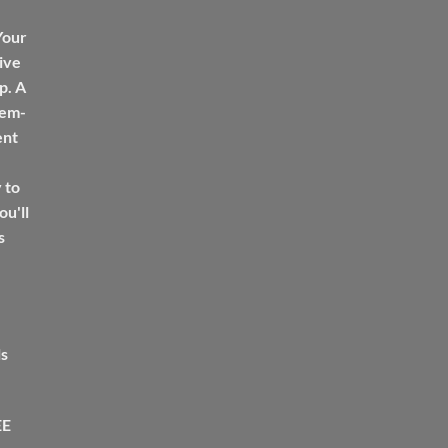
Your
ive
p. A
tem-
ent
 to
u'll
s
ls
EE