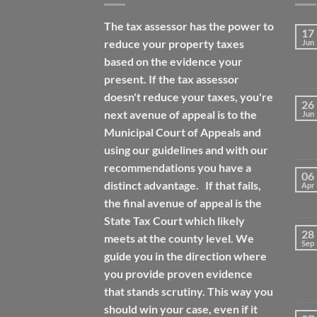
The tax assessor has the power to
17
reduce your property taxes
Jun
based on the evidence your
present. If the tax assessor
doesn't reduce your taxes, you're
26
next avenue of appeal is to the
Jun
Municipal Court of Appeals and
using our guidelines and with our
recommendations you have a
06
distinct advantage. If that fails,
Apr
the final avenue of appeal is the
State Tax Court which likely
28
meets at the county level. We
Sep
guide you in the direction where
you provide proven evidence
that stands scrutiny. This way you
should win your case, even if it