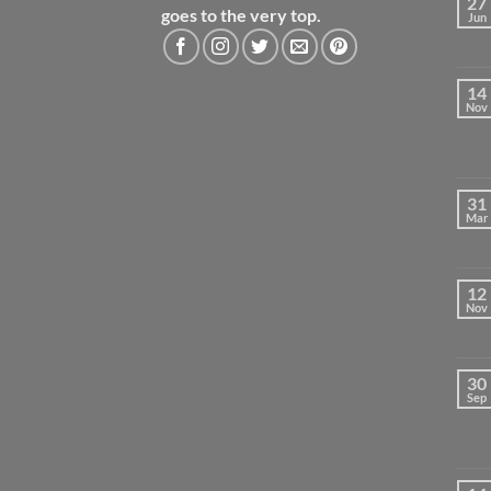
27
goes to the very top.
Jun
14
Nov
31
Mar
12
Nov
30
Sep