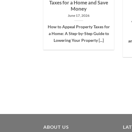
nt Drama
Taxes for a Home and Save
Money
 12, 2021
June 17, 2026
r-assessments are
How to Appeal Property Taxes for
 are not aware of
a Home: A Step-by-Step Guide to
ollars are [...]
Lowering Your Property [...]
am
ABOUT US
LA