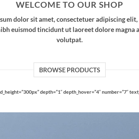
WELCOME TO OUR SHOP
sum dolor sit amet, consectetuer adipiscing elit,
bh euismod tincidunt ut laoreet dolore magna a
volutpat.
BROWSE PRODUCTS
rid_height=”300px” depth=”1″ depth_hover=”4″ number=”7″ text_