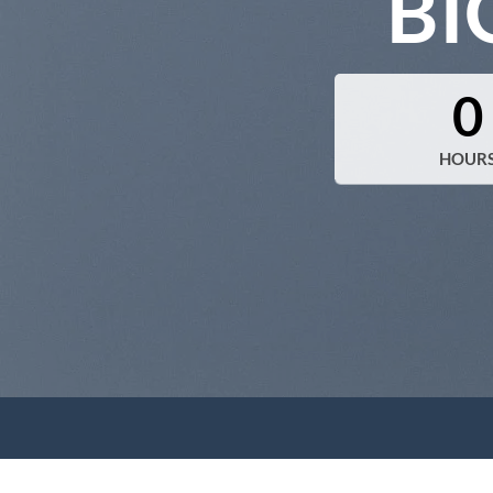
BI
0
HOUR