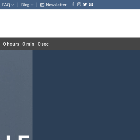
FAQ
Blog
Newsletter
0
hours
0
min
0
sec