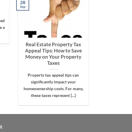
28
Sep
sed
e a
Real Estate Property Tax
Appeal Tips: How to Save
Money on Your Property
Taxes
Property tax appeal tips can
significantly impact your
homeownership costs. For many,
these taxes represent [...]
R