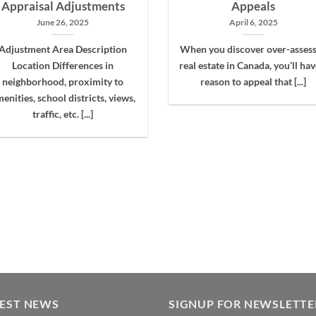
Appraisal Adjustments
Appeals
June 26, 2025
April 6, 2025
Adjustment Area Description
When you discover over-asses
Location Differences in
real estate in Canada, you’ll hav
neighborhood, proximity to
reason to appeal that [...]
enities, school districts, views,
traffic, etc. [...]
TEST NEWS
SIGNUP FOR NEWSLETTE