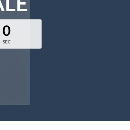
ALE
0
SEC