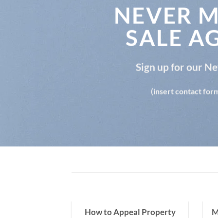
NEVER M
SALE A
Sign up for our N
(insert contact for
y Tax Over-
How to Appeal Property
M