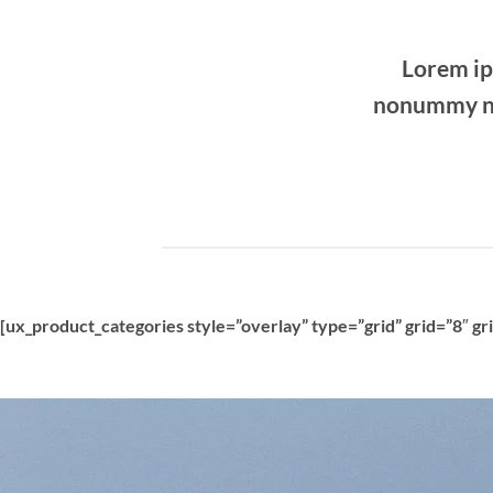
Lorem ip
nonummy ni
[ux_product_categories style=”overlay” type=”grid” grid=”8″ g