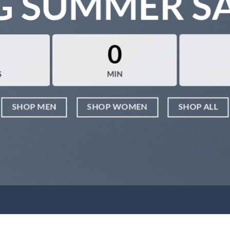
G SUMMER S
0
S
MIN
SHOP MEN
SHOP WOMEN
SHOP ALL