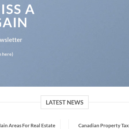
ISS A
GAIN
ewsletter
m here)
LATEST NEWS
ain Areas For Real Estate
Canadian Property Tax