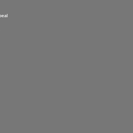
peal
>