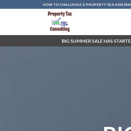
Skip
HOW TO CHALLENGE A PROPERTY TAX ASSESSME
to
content
BIG SUMMER SALE HAS STARTE