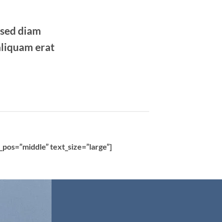
 sed diam
liquam erat
pos=”middle” text_size=”large”]