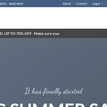
About
Contact
Legal
NT... AND WIN
D. UP TO 70% OFF
Make sure you
It has finally started