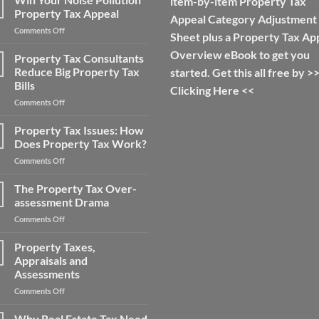
item-by-item Property Tax
Property
Property Tax Appeal
Appeal Category Adjustment
Tax
on
Comments Off
Appeal
Sheet plus a Property Tax Ap
Win
Tips:
Overview eBook to get you
Your
Property Tax Consultants
How
Noise
to
Reduce Big Property Tax
started. Get this all free by >
Pollution
Save
Bills
Clicking Here
<<
Property
Money
on
Comments Off
Tax
on
Property
Appeal
Your
Tax
Property Tax Issues: How
Property
Consultants
Taxes
Does Property Tax Work?
Reduce
on
Comments Off
Big
Property
Property
Tax
The Property Tax Over-
Tax
Issues:
Bills
assessment Drama
How
on
Comments Off
Does
The
Property
Property
Property Taxes,
Tax
Tax
Work?
Appraisals and
Over-
Assessments
assessment
on
Comments Off
Drama
Property
Taxes,
Why Real Estate Tax Need