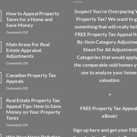
Suspect You're Overpaying 
How to Appeal Property
Property Tax? We want to g
Taxes for a Home and
Save Money
something that will really hel
on
Comments Off
FREE Property Tax Appeal I
How
By-Item Category Adjustm
to
Main Areas For Real
Appeal
Sheet For All Adjustment
Estate Appraisal
Property
Adjustments
Categories that would apply
Taxes
on
Comments Off
for
the comparable sold homes yo
Main
a
use to analyze your home
Areas
Home
Canadian Property Tax
For
and
valuation.
Appeals
Real
Save
on
Comments Off
Estate
Money
+
Canadian
Appraisal
Property
Real Estate Property Tax
Adjustments
Tax
Appeal Tips: How to Save
FREE Property Tax Appea
Appeals
Money on Your Property
eBook!
Taxes
on
Comments Off
Sign up here and get your FR
Real
Estate
Win Your Noise Pollution