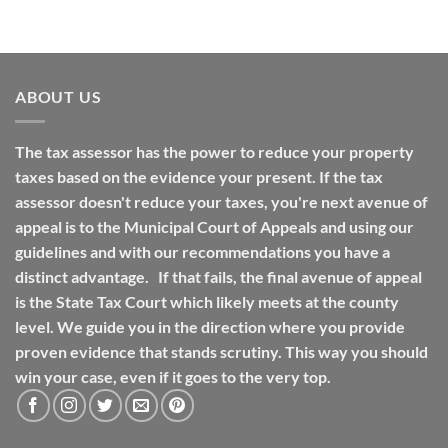
ABOUT US
The tax assessor has the power to reduce your property
taxes based on the evidence your present. If the tax
assessor doesn't reduce your taxes, you're next avenue of
appeal is to the Municipal Court of Appeals and using our
guidelines and with our recommendations you have a
distinct advantage. If that fails, the final avenue of appeal
is the State Tax Court which likely meets at the county
level. We guide you in the direction where you provide
proven evidence that stands scrutiny. This way you should
win your case, even if it goes to the very top.