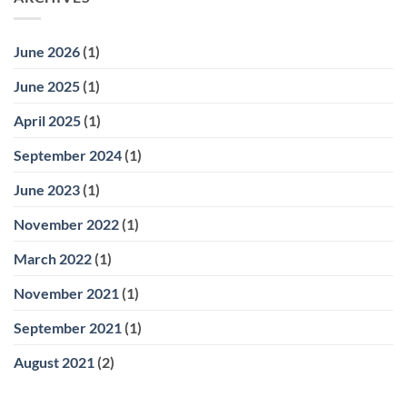
June 2026
(1)
June 2025
(1)
April 2025
(1)
September 2024
(1)
June 2023
(1)
November 2022
(1)
March 2022
(1)
November 2021
(1)
September 2021
(1)
August 2021
(2)