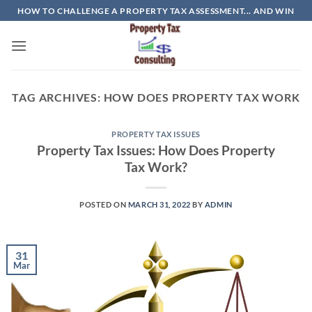
Skip
HOW TO CHALLENGE A PROPERTY TAX ASSESSMENT... AND WIN
to
content
TAG ARCHIVES:
HOW DOES PROPERTY TAX WORK
PROPERTY TAX ISSUES
Property Tax Issues: How Does Property
Tax Work?
POSTED ON
MARCH 31, 2022
BY
ADMIN
31
Mar