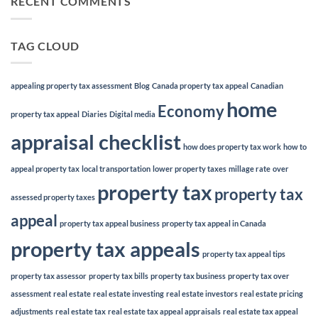
RECENT COMMENTS
TAG CLOUD
appealing property tax assessment
Blog
Canada property tax appeal
Canadian
home
Economy
property tax appeal
Diaries
Digital media
appraisal checklist
how does property tax work
how to
appeal property tax
local transportation
lower property taxes
millage rate
over
property tax
property tax
assessed property taxes
appeal
property tax appeal business
property tax appeal in Canada
property tax appeals
property tax appeal tips
property tax assessor
property tax bills
property tax business
property tax over
assessment
real estate
real estate investing
real estate investors
real estate pricing
adjustments
real estate tax
real estate tax appeal appraisals
real estate tax appeal