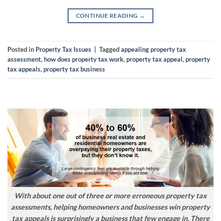
CONTINUE READING
→
Posted in
Property Tax Issues
|
Tagged
appealing property tax
assessment
,
how does property tax work
,
property tax appeal
,
property
tax appeals
,
property tax business
With about one out of three or more erroneous property tax
assessments, helping homeowners and businesses win property
tax appeals is surprisingly a business that few engage in. There