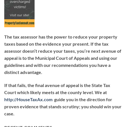
The tax assessor has the power to reduce your property
taxes based on the evidence your present. If the tax
assessor doesn’t reduce your taxes, you’re next avenue of
appeal is to the Municipal Court of Appeals and using our
guidelines and with our recommendations you have a
distinct advantage.
If that fails, the final avenue of appeal is the State Tax
Court which likely meets at the county level. We at
http://HouseTaxAx.com
guide you in the direction for
proven evidence that stands scrutiny; you should win your
case.