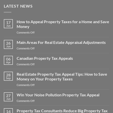
LATEST NEWS
How to Appeal Property Taxes for a Home and Save
17
Jun
Money
on
Comments Off
How
to
Main Areas For Real Estate Appraisal Adjustments
26
Appeal
Jun
on
Comments Off
Property
Main
Taxes
Areas
Canadian Property Tax Appeals
for
06
For
Apr
a
on
Comments Off
Real
Home
Canadian
Estate
and
Property
Real Estate Property Tax Appeal Tips: How to Save
Appraisal
28
Save
Tax
Sep
Money on Your Property Taxes
Adjustments
Money
Appeals
on
Comments Off
Real
Estate
Win Your Noise Pollution Property Tax Appeal
27
Property
Jun
on
Comments Off
Tax
Win
Appeal
Your
Property Tax Consultants Reduce Big Property Tax
Tips:
14