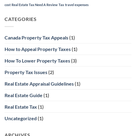
cost
Real Estate Tax Need A Review
Tax
travel expenses
CATEGORIES
Canada Property Tax Appeals
(1)
How to Appeal Property Taxes
(1)
How To Lower Property Taxes
(3)
Property Tax Issues
(2)
Real Estate Appraisal Guidelines
(1)
Real Estate Guide
(1)
Real Estate Tax
(1)
Uncategorized
(1)
ARCHIVES