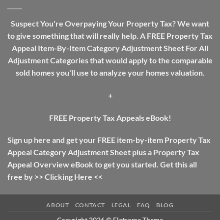
Guide:
The
Difference
Suspect You're Overpaying Your Property Tax? We want
Between
to give something that will really help. A FREE Property Tax
Income
Tax
Appeal Item-By-Item Category Adjustment Sheet For All
And
Adjustment Categories that would apply to the comparable
Property
Tax
sold homes you'll use to analyze your homes valuation.
+
FREE Property Tax Appeals eBook!
Sign up here and get your FREE item-by-item Property Tax
Appeal Category Adjustment Sheet plus a Property Tax
Appeal Overview eBook to get you started. Get this all
free by >>
Clicking Here
<<
ABOUT
CONTACT
LEGAL
FAQ
BLOG
Copyright 2026 ©
Flatsome Theme