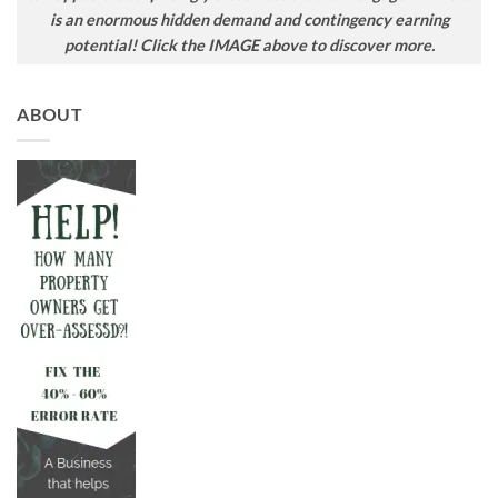
is an enormous hidden demand and contingency earning
potential! Click the IMAGE above to discover more.
ABOUT