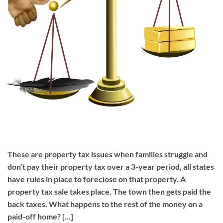
These are property tax issues when families struggle and
don’t pay their property tax over a 3-year period, all states
have rules in place to foreclose on that property. A
property tax sale takes place. The town then gets paid the
back taxes. What happens to the rest of the money on a
paid-off home? […]