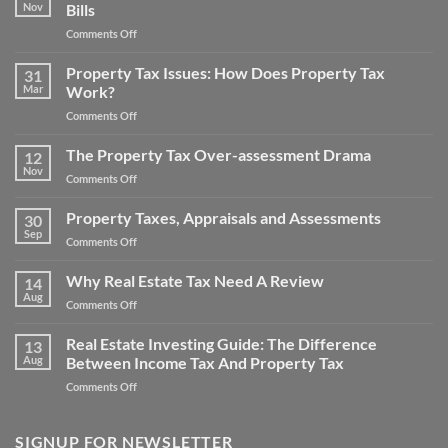
Noise
Nov
Bills
How
Pollution
to
on
Comments Off
Property
Save
Property
Tax
Money
Tax
Property Tax Issues: How Does Property Tax
Appeal
31
on
Consultants
Mar
Work?
Your
Reduce
Property
on
Comments Off
Big
Taxes
Property
Property
Tax
The Property Tax Over-assessment Drama
Tax
12
Issues:
Bills
Nov
on
Comments Off
How
The
Does
Property
Property Taxes, Appraisals and Assessments
Property
30
Tax
Sep
Tax
on
Comments Off
Over-
Work?
Property
assessment
Taxes,
Why Real Estate Tax Need A Review
Drama
14
Appraisals
Aug
on
Comments Off
and
Why
Assessments
Real
Real Estate Investing Guide: The Difference
13
Estate
Aug
Between Income Tax And Property Tax
Tax
on
Comments Off
Need
Real
A
Estate
Review
Investing
SIGNUP FOR NEWSLETTER