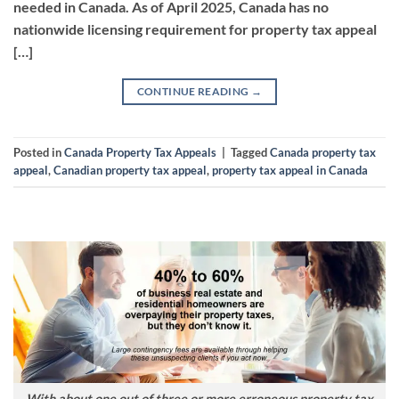
needed in Canada. As of April 2025, Canada has no
nationwide licensing requirement for property tax appeal
[…]
CONTINUE READING
→
Posted in
Canada Property Tax Appeals
|
Tagged
Canada property tax
appeal
,
Canadian property tax appeal
,
property tax appeal in Canada
With about one out of three or more erroneous property tax