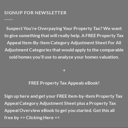
Real
A
Estate
Review
Investing
SIGNUP FOR NEWSLETTER
Guide:
The
Difference
Suspect You're Overpaying Your Property Tax? We want
Between
to give something that will really help. A FREE Property Tax
Income
Tax
Appeal Item-By-Item Category Adjustment Sheet For All
And
Adjustment Categories that would apply to the comparable
Property
Tax
sold homes you'll use to analyze your homes valuation.
+
FREE Property Tax Appeals eBook!
Sign up here and get your FREE item-by-item Property Tax
Appeal Category Adjustment Sheet plus a Property Tax
Appeal Overview eBook to get you started. Get this all
free by >>
Clicking Here
<<