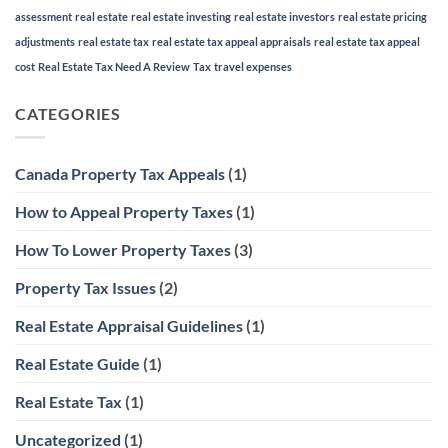
assessment
real estate
real estate investing
real estate investors
real estate pricing
adjustments
real estate tax
real estate tax appeal appraisals
real estate tax appeal
cost
Real Estate Tax Need A Review
Tax
travel expenses
CATEGORIES
Canada Property Tax Appeals
(1)
How to Appeal Property Taxes
(1)
How To Lower Property Taxes
(3)
Property Tax Issues
(2)
Real Estate Appraisal Guidelines
(1)
Real Estate Guide
(1)
Real Estate Tax
(1)
Uncategorized
(1)