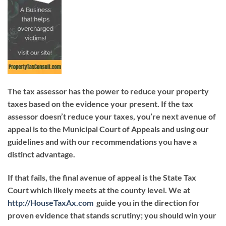
The tax assessor has the power to reduce your property
taxes based on the evidence your present. If the tax
assessor doesn’t reduce your taxes, you’re next avenue of
appeal is to the Municipal Court of Appeals and using our
guidelines and with our recommendations you have a
distinct advantage.
If that fails, the final avenue of appeal is the State Tax
Court which likely meets at the county level. We at
http://HouseTaxAx.com
guide you in the direction for
proven evidence that stands scrutiny; you should win your