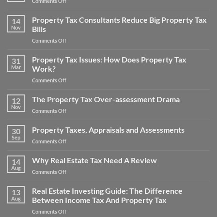
on
Comments Off
Tax
Win
Appeal
Your
Property Tax Consultants Reduce Big Property Tax
Tips:
14
Noise
Nov
Bills
How
Pollution
to
on
Comments Off
Property
Save
Property
Tax
Money
Tax
Property Tax Issues: How Does Property Tax
Appeal
31
on
Consultants
Mar
Work?
Your
Reduce
Property
on
Comments Off
Big
Taxes
Property
Property
Tax
The Property Tax Over-assessment Drama
Tax
12
Issues:
Bills
Nov
on
Comments Off
How
The
Does
Property
Property Taxes, Appraisals and Assessments
Property
30
Tax
Sep
Tax
on
Comments Off
Over-
Work?
Property
assessment
Taxes,
Why Real Estate Tax Need A Review
Drama
14
Appraisals
Aug
on
Comments Off
and
Why
Assessments
Real
Real Estate Investing Guide: The Difference
13
Estate
Aug
Between Income Tax And Property Tax
Tax
on
Comments Off
Need