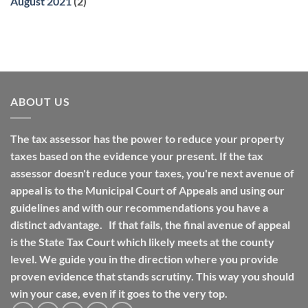
August 2021
(2)
ABOUT US
The tax assessor has the power to reduce your property
taxes based on the evidence your present. If the tax
assessor doesn't reduce your taxes, you're next avenue of
appeal is to the Municipal Court of Appeals and using our
guidelines and with our recommendations you have a
distinct advantage. If that fails, the final avenue of appeal
is the State Tax Court which likely meets at the county
level. We guide you in the direction where you provide
proven evidence that stands scrutiny. This way you should
win your case, even if it goes to the very top.