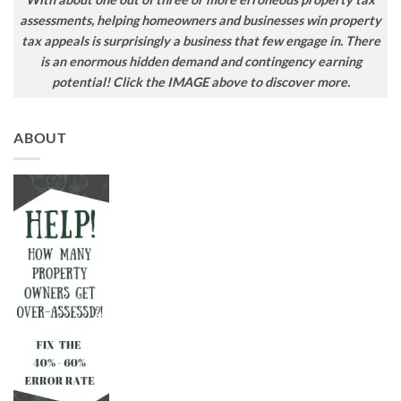
assessments, helping homeowners and businesses win property
tax appeals is surprisingly a business that few engage in. There
is an enormous hidden demand and contingency earning
potential! Click the IMAGE above to discover more.
ABOUT