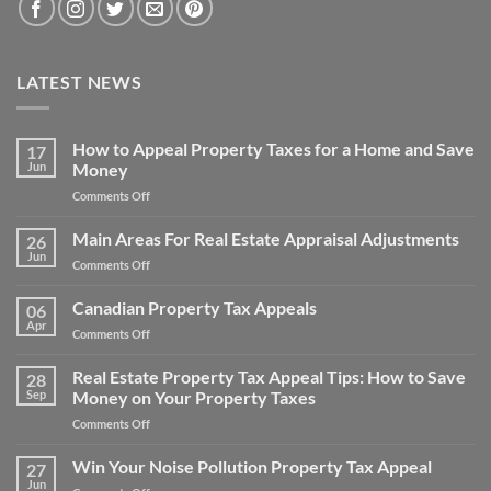
LATEST NEWS
How to Appeal Property Taxes for a Home and Save
17
Jun
Money
on
Comments Off
How
to
Main Areas For Real Estate Appraisal Adjustments
26
Appeal
Jun
on
Comments Off
Property
Main
Taxes
Areas
Canadian Property Tax Appeals
for
06
For
Apr
a
on
Comments Off
Real
Home
Canadian
Estate
and
Property
Real Estate Property Tax Appeal Tips: How to Save
Appraisal
28
Save
Tax
Sep
Money on Your Property Taxes
Adjustments
Money
Appeals
on
Comments Off
Real
Estate
Win Your Noise Pollution Property Tax Appeal
27
Property
Jun