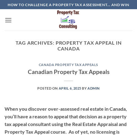
Skip
HOW TO CHALLENGE A PROPERTY TAX ASSESSMENT... AND WIN
to
content
TAG ARCHIVES:
PROPERTY TAX APPEAL IN
CANADA
CANADA PROPERTY TAX APPEALS
Canadian Property Tax Appeals
POSTED ON
APRIL 6, 2025
BY
ADMIN
When you discover over-assessed real estate in Canada,
you’ll have a reason to appeal that decision as a property
tax appeal consultant using the Real Estate Appraisal and
Property Tax Appeal course. As of yet, no licensing is