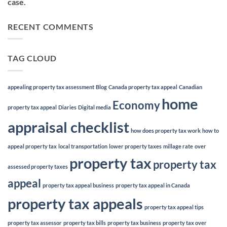
case.
RECENT COMMENTS
TAG CLOUD
appealing property tax assessment
Blog
Canada property tax appeal
Canadian
home
Economy
property tax appeal
Diaries
Digital media
appraisal checklist
how does property tax work
how to
appeal property tax
local transportation
lower property taxes
millage rate
over
property tax
property tax
assessed property taxes
appeal
property tax appeal business
property tax appeal in Canada
property tax appeals
property tax appeal tips
property tax assessor
property tax bills
property tax business
property tax over