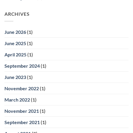
ARCHIVES
June 2026
(1)
June 2025
(1)
April 2025
(1)
September 2024
(1)
June 2023
(1)
November 2022
(1)
March 2022
(1)
November 2021
(1)
September 2021
(1)