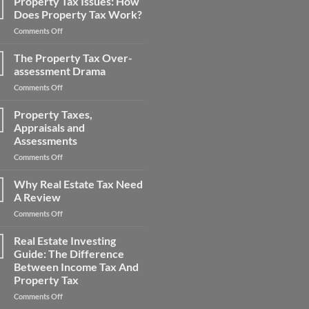
Property Tax Issues: How
Consultants
Taxes
Does Property Tax Work?
Reduce
on
Comments Off
Big
Property
Property
Tax
The Property Tax Over-
Tax
Issues:
Bills
assessment Drama
How
on
Comments Off
Does
The
Property
Property
Property Taxes,
Tax
Tax
Work?
Appraisals and
Over-
Assessments
assessment
on
Comments Off
Drama
Property
Taxes,
Why Real Estate Tax Need
Appraisals
A Review
and
on
Comments Off
Assessments
Why
Real
Real Estate Investing
Estate
Guide: The Difference
Tax
Between Income Tax And
Need
Property Tax
A
Review
on
Comments Off
Real