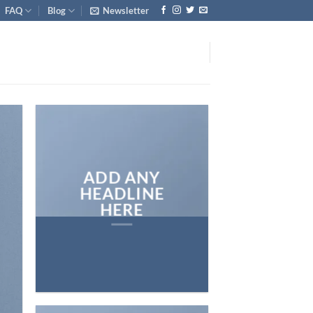
FAQ
Blog
Newsletter
ADD ANY
HEADLINE
HERE
Add any text here…
NEW ARRIVA