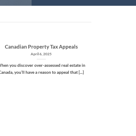
Canadian Property Tax Appeals
April 6, 2025
hen you discover over-assessed real estate in
Canada, you’ll have a reason to appeal that [...]