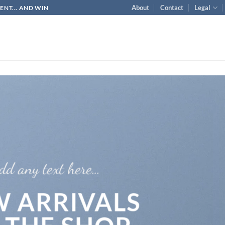
About
Contact
Legal
NT... AND WIN
dd any text here…
 ARRIVALS