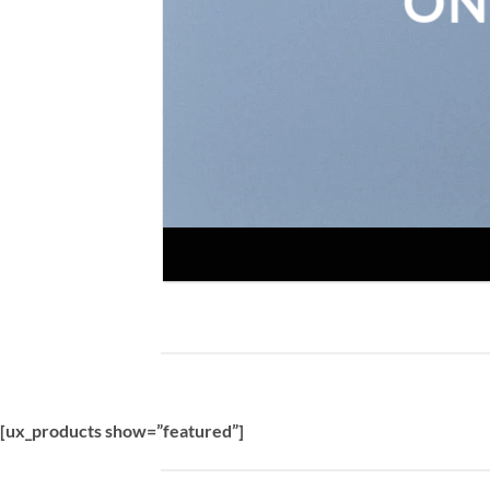
ON
[ux_products show=”featured”]