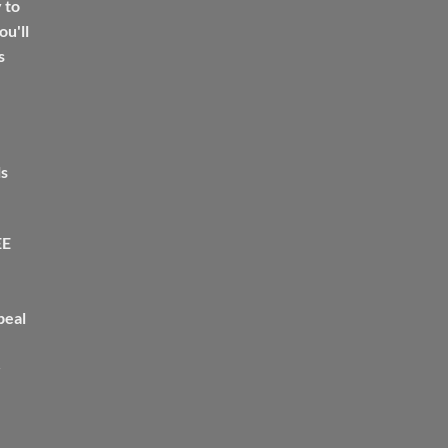
 to
u'll
s
ls
EE
peal
>