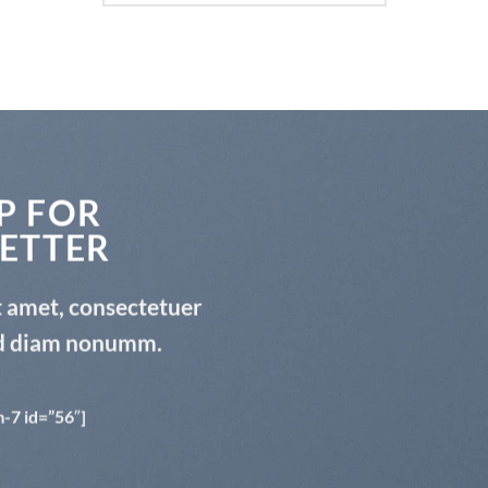
P FOR
ETTER
t amet, consectetuer
sed diam nonumm.
-7 id=”56″]