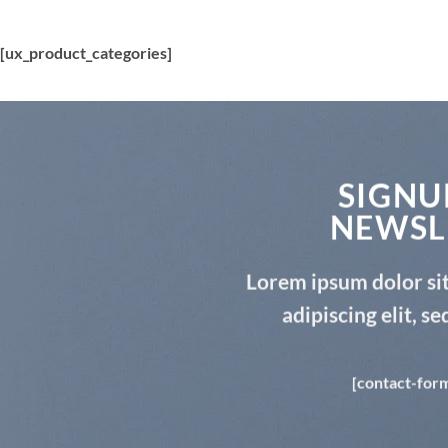
[ux_product_categories]
SIGNU
NEWSL
Lorem ipsum dolor si
adipiscing elit, 
[contact-form