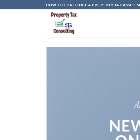
Skip
HOW TO CHALLENGE A PROPERTY TAX ASSESSME
to
content
A
NEW