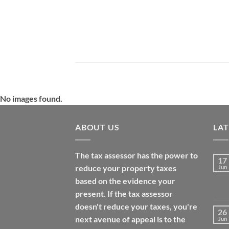
No images found.
ABOUT US
LA
The tax assessor has the power to
17
reduce your property taxes
Jun
based on the evidence your
present. If the tax assessor
doesn't reduce your taxes, you're
26
next avenue of appeal is to the
Jun