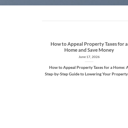
-assessment
How to Appeal Property Taxes for a
Home and Save Money
1
June 17, 2026
 are rampant but
How to Appeal Property Taxes for a Home: 
hough dollars are
Step-by-Step Guide to Lowering Your Property [