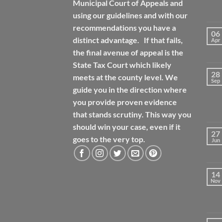
Municipal Court of Appeals and
using our guidelines and with our
recommendations you have a
06
distinct advantage. If that fails,
Apr
the final avenue of appeal is the
State Tax Court which likely
28
meets at the county level. We
Sep
guide you in the direction where
you provide proven evidence
that stands scrutiny. This way you
should win your case, even if it
27
goes to the very top.
Jun
14
Nov