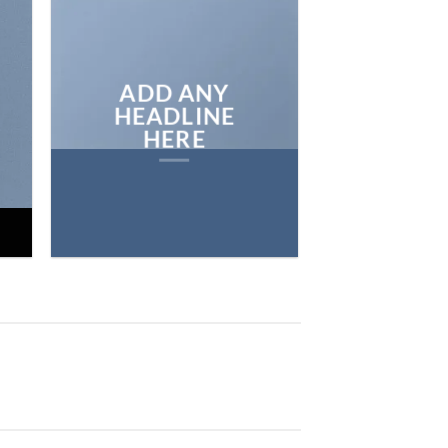
ON THE SHO
BROWSE
ADD ANY
HEADLINE
HERE