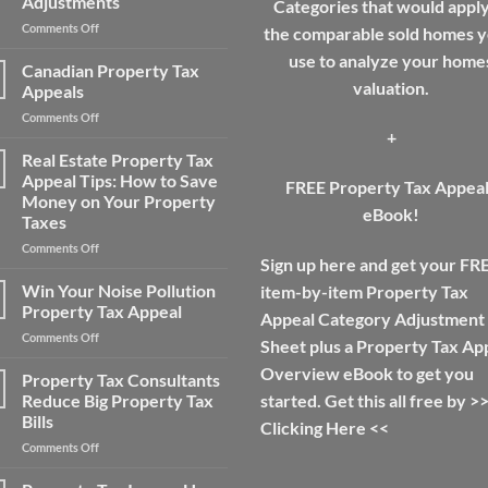
Adjustments
Categories that would apply
Taxes
on
Comments Off
for
the comparable sold homes yo
Main
a
use to analyze your home
Areas
Home
Canadian Property Tax
For
and
valuation.
Appeals
Real
Save
on
Comments Off
Estate
Money
+
Canadian
Appraisal
Property
Real Estate Property Tax
Adjustments
Tax
Appeal Tips: How to Save
FREE Property Tax Appea
Appeals
Money on Your Property
eBook!
Taxes
on
Comments Off
Sign up here and get your FR
Real
Estate
Win Your Noise Pollution
item-by-item Property Tax
Property
Property Tax Appeal
Appeal Category Adjustment
Tax
on
Comments Off
Appeal
Sheet plus a Property Tax Ap
Win
Tips:
Overview eBook to get you
Your
Property Tax Consultants
How
Noise
to
Reduce Big Property Tax
started. Get this all free by >
Pollution
Save
Bills
Clicking Here
<<
Property
Money
on
Comments Off
Tax
on
Property
Appeal
Your
Tax
Property