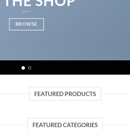
 THE SHOP
BROWSE
FEATURED PRODUCTS
FEATURED CATEGORIES