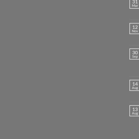
31
Mar
12
Nov
30
Sep
14
Aug
13
Aug