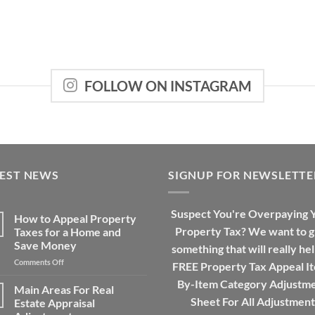
FOLLOW ON INSTAGRAM
TEST NEWS
SIGNUP FOR NEWSLETTE
Suspect You're Overpaying 
How to Appeal Property
Property Tax? We want to g
Taxes for a Home and
Save Money
something that will really hel
on
Comments Off
FREE Property Tax Appeal I
How
By-Item Category Adjustm
to
Main Areas For Real
Appeal
Sheet For All Adjustment
Estate Appraisal
Property