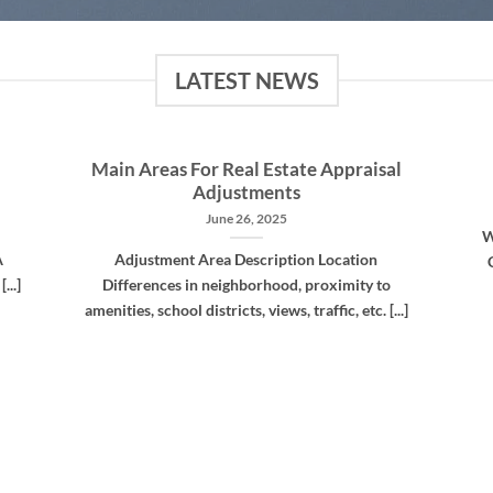
LATEST NEWS
Main Areas For Real Estate Appraisal
Adjustments
June 26, 2025
W
A
Adjustment Area Description Location
...]
Differences in neighborhood, proximity to
amenities, school districts, views, traffic, etc. [...]