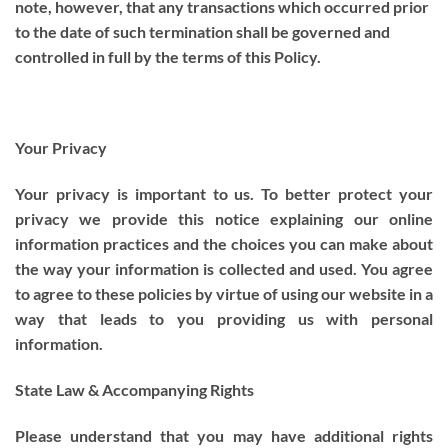
note, however, that any transactions which occurred prior
to the date of such termination shall be governed and
controlled in full by the terms of this Policy.
Your Privacy
Your privacy is important to us. To better protect your
privacy we provide this notice explaining our online
information practices and the choices you can make about
the way your information is collected and used. You agree
to agree to these policies by virtue of using our website in a
way that leads to you providing us with personal
information.
State Law & Accompanying Rights
Please understand that you may have additional rights