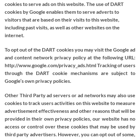
cookies to serve ads on this website. The use of DART
cookies by Google enables them to serve adverts to
visitors that are based on their visits to this website,
including past visits, as well as other websites on the
internet.
To opt out of the DART cookies you may visit the Google ad
and content network privacy policy at the following URL:
http://www.google.com/privacy_ads.html Tracking of users
through the DART cookie mechanisms are subject to
Google’s own privacy policies.
Other Third Party ad servers or ad networks may also use
cookies to track users activities on this website to measure
advertisement effectiveness and other reasons that will be
provided in their own privacy policies, our website has no
access or control over these cookies that may be used by
third party advertisers. However, you can opt out of some,