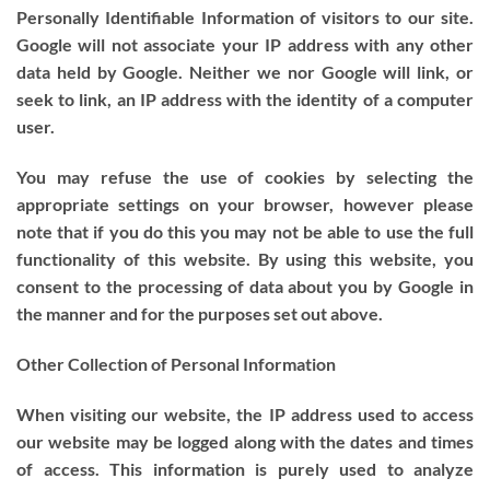
Personally Identifiable Information of visitors to our site.
Google will not associate your IP address with any other
data held by Google. Neither we nor Google will link, or
seek to link, an IP address with the identity of a computer
user.
You may refuse the use of cookies by selecting the
appropriate settings on your browser, however please
note that if you do this you may not be able to use the full
functionality of this website. By using this website, you
consent to the processing of data about you by Google in
the manner and for the purposes set out above.
Other Collection of Personal Information
When visiting our website, the IP address used to access
our website may be logged along with the dates and times
of access. This information is purely used to analyze