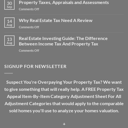
Property
Property Taxes, Appraisals and Assessments
Property
30
Tax
Sep
Tax
on
Comments Off
Over-
Work?
Property
assessment
Taxes,
Why Real Estate Tax Need A Review
Drama
14
Appraisals
Aug
on
Comments Off
and
Why
Assessments
Real
Real Estate Investing Guide: The Difference
13
Estate
Aug
Between Income Tax And Property Tax
Tax
on
Comments Off
Need
Real
A
Estate
Review
Investing
SIGNUP FOR NEWSLETTER
Guide:
The
Difference
Suspect You're Overpaying Your Property Tax? We want
Between
to give something that will really help. A FREE Property Tax
Income
Tax
Appeal Item-By-Item Category Adjustment Sheet For All
And
Adjustment Categories that would apply to the comparable
Property
Tax
sold homes you'll use to analyze your homes valuation.
+