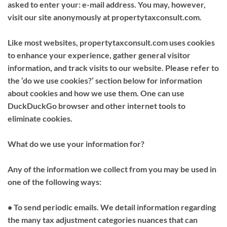
asked to enter your: e-mail address. You may, however,
visit our site anonymously at propertytaxconsult.com.
Like most websites, propertytaxconsult.com uses cookies
to enhance your experience, gather general visitor
information, and track visits to our website. Please refer to
the ‘do we use cookies?’ section below for information
about cookies and how we use them. One can use
DuckDuckGo browser and other internet tools to
eliminate cookies.
What do we use your information for?
Any of the information we collect from you may be used in
one of the following ways:
• To send periodic emails. We detail information regarding
the many tax adjustment categories nuances that can