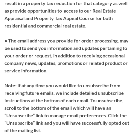
result in a property tax reduction for that category as well
as provide opportunities to access to our Real Estate
Appraisal and Property Tax Appeal Course for both
residential and commercial real estate.
• The email address you provide for order processing, may
be used to send you information and updates pertaining to
your order or request, in addition to receiving occasional
company news, updates, promotions or related product or
service information.
Note: If at any time you would like to unsubscribe from
receiving future emails, we include detailed unsubscribe
instructions at the bottom of each email. To unsubscribe,
scroll to the bottom of the email which will have an
“Unsubscribe” link to manage email preferences. Click the
“Unsubscribe” link and you will have successfully opted out
of the mailing list.