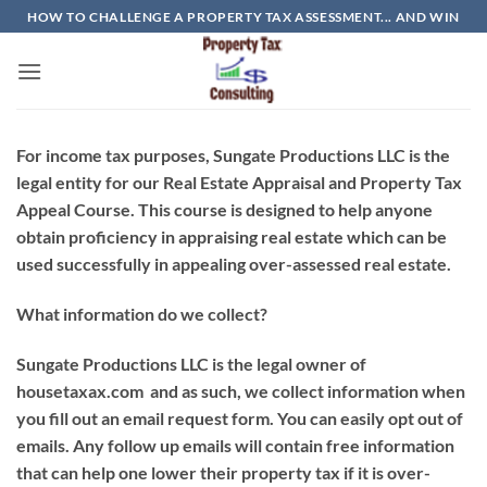
Skip
HOW TO CHALLENGE A PROPERTY TAX ASSESSMENT... AND WIN
to
content
For income tax purposes, Sungate Productions LLC is the
legal entity for our Real Estate Appraisal and Property Tax
Appeal Course. This course is designed to help anyone
obtain proficiency in appraising real estate which can be
used successfully in appealing over-assessed real estate.
What information do we collect?
Sungate Productions LLC
is the legal owner of
housetaxax.com and as such, we collect information when
you fill out an email request form. You can easily opt out of
emails. Any follow up emails will contain free information
that can help one lower their property tax if it is over-