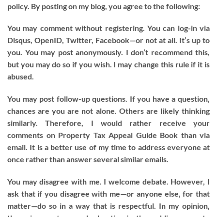
policy. By posting on my blog, you agree to the following:
You may comment without registering. You can log-in via
Disqus, OpenID, Twitter, Facebook—or not at all. It’s up to
you. You may post anonymously. I don’t recommend this,
but you may do so if you wish. I may change this rule if it is
abused.
You may post follow-up questions. If you have a question,
chances are you are not alone. Others are likely thinking
similarly. Therefore, I would rather receive your
comments on Property Tax Appeal Guide Book than via
email. It is a better use of my time to address everyone at
once rather than answer several similar emails.
You may disagree with me. I welcome debate. However, I
ask that if you disagree with me—or anyone else, for that
matter—do so in a way that is respectful. In my opinion,