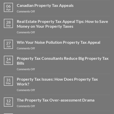
Taxes
Areas
Canadian Property Tax Appeals
for
06
For
Apr
a
on
Comments Off
Real
Home
Canadian
Estate
and
Property
Real Estate Property Tax Appeal Tips: How to Save
Appraisal
28
Save
Tax
Sep
Money on Your Property Taxes
Adjustments
Money
Appeals
on
Comments Off
Real
Estate
Win Your Noise Pollution Property Tax Appeal
27
Property
Jun
on
Comments Off
Tax
Win
Appeal
Your
Property Tax Consultants Reduce Big Property Tax
Tips:
14
Noise
Nov
Bills
How
Pollution
to
on
Comments Off
Property
Save
Property
Tax
Money
Tax
Property Tax Issues: How Does Property Tax
Appeal
31
on
Consultants
Mar
Work?
Your
Reduce
Property
on
Comments Off
Big
Taxes
Property
Property
Tax
The Property Tax Over-assessment Drama
Tax
12
Issues:
Bills
Nov
on
Comments Off
How
The
Does