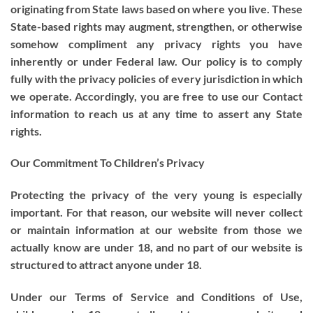
originating from State laws based on where you live. These
State-based rights may augment, strengthen, or otherwise
somehow compliment any privacy rights you have
inherently or under Federal law. Our policy is to comply
fully with the privacy policies of every jurisdiction in which
we operate. Accordingly, you are free to use our Contact
information to reach us at any time to assert any State
rights.
Our Commitment To Children’s Privacy
Protecting the privacy of the very young is especially
important. For that reason, our website will never collect
or maintain information at our website from those we
actually know are under 18, and no part of our website is
structured to attract anyone under 18.
Under our Terms of Service and Conditions of Use,