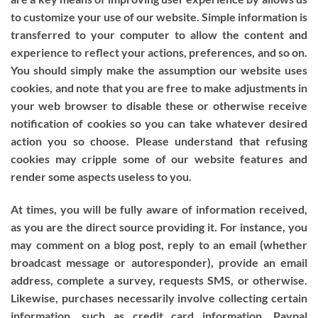
to customize your use of our website. Simple information is
transferred to your computer to allow the content and
experience to reflect your actions, preferences, and so on.
You should simply make the assumption our website uses
cookies, and note that you are free to make adjustments in
your web browser to disable these or otherwise receive
notification of cookies so you can take whatever desired
action you so choose. Please understand that refusing
cookies may cripple some of our website features and
render some aspects useless to you.
At times, you will be fully aware of information received,
as you are the direct source providing it. For instance, you
may comment on a blog post, reply to an email (whether
broadcast message or autoresponder), provide an email
address, complete a survey, requests SMS, or otherwise.
Likewise, purchases necessarily involve collecting certain
information, such as credit card information, Paypal