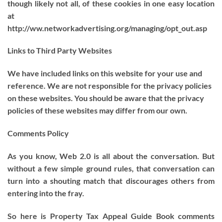
though likely not all, of these cookies in one easy location
at
http://ww.networkadvertising.org/managing/opt_out.asp
Links to Third Party Websites
We have included links on this website for your use and
reference. We are not responsible for the privacy policies
on these websites. You should be aware that the privacy
policies of these websites may differ from our own.
Comments Policy
As you know, Web 2.0 is all about the conversation. But
without a few simple ground rules, that conversation can
turn into a shouting match that discourages others from
entering into the fray.
So here is Property Tax Appeal Guide Book comments