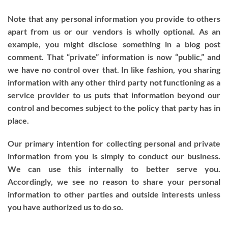
Note that any personal information you provide to others
apart from us or our vendors is wholly optional. As an
example, you might disclose something in a blog post
comment. That “private” information is now “public,” and
we have no control over that. In like fashion, you sharing
information with any other third party not functioning as a
service provider to us puts that information beyond our
control and becomes subject to the policy that party has in
place.
Our primary intention for collecting personal and private
information from you is simply to conduct our business.
We can use this internally to better serve you.
Accordingly, we see no reason to share your personal
information to other parties and outside interests unless
you have authorized us to do so.