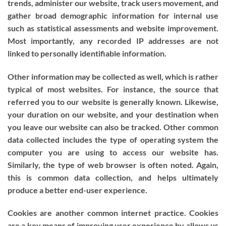
trends, administer our website, track users movement, and
gather broad demographic information for internal use
such as statistical assessments and website improvement.
Most importantly, any recorded IP addresses are not
linked to personally identifiable information.
Other information may be collected as well, which is rather
typical of most websites. For instance, the source that
referred you to our website is generally known. Likewise,
your duration on our website, and your destination when
you leave our website can also be tracked. Other common
data collected includes the type of operating system the
computer you are using to access our website has.
Similarly, the type of web browser is often noted. Again,
this is common data collection, and helps ultimately
produce a better end-user experience.
Cookies are another common internet practice. Cookies
are a key means of improving user experience by allows us