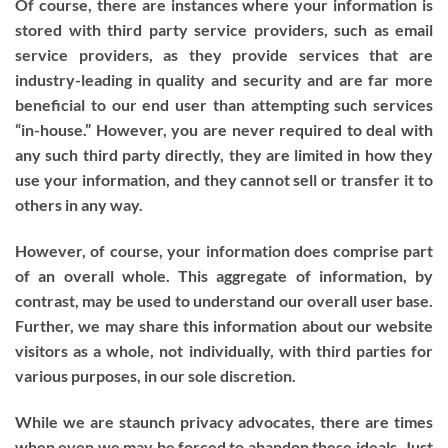
Of course, there are instances where your information is
stored with third party service providers, such as email
service providers, as they provide services that are
industry-leading in quality and security and are far more
beneficial to our end user than attempting such services
“in-house.” However, you are never required to deal with
any such third party directly, they are limited in how they
use your information, and they cannot sell or transfer it to
others in any way.
However, of course, your information does comprise part
of an overall whole. This aggregate of information, by
contrast, may be used to understand our overall user base.
Further, we may share this information about our website
visitors as a whole, not individually, with third parties for
various purposes, in our sole discretion.
While we are staunch privacy advocates, there are times
when even we may be forced to abandon these ideals. Just