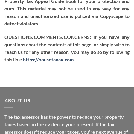
Property Tax Appeal Guide Book for your protection and
ours. This material may not be used in any way for any
reason and unauthorized use is policed via Copyscape to
detect violators.
QUESTIONS/COMMENTS/CONCERNS: If you have any
questions about the contents of this page, or simply wish to
reach us for any other reason, you may do so by following
this link:
https://housetaxax.com
ABOUT US
The tax assessor has the power to reduce your property
taxes based on the evidence your present. If the tax
assessor doesn't reduce your taxes, you're next avenue of