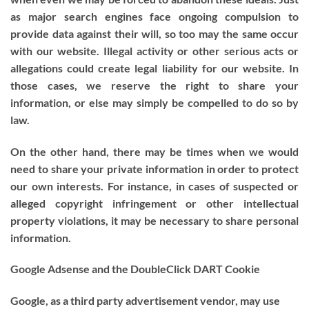
as major search engines face ongoing compulsion to
provide data against their will, so too may the same occur
with our website. Illegal activity or other serious acts or
allegations could create legal liability for our website. In
those cases, we reserve the right to share your
information, or else may simply be compelled to do so by
law.
On the other hand, there may be times when we would
need to share your private information in order to protect
our own interests. For instance, in cases of suspected or
alleged copyright infringement or other intellectual
property violations, it may be necessary to share personal
information.
Google Adsense and the DoubleClick DART Cookie
Google, as a third party advertisement vendor, may use