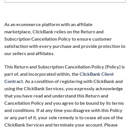
As an ecommerce platform with an affiliate
marketplace,
ClickBank
relies on the
Return and
Subscription Cancellation Policy
to ensure customer
satisfaction with every purchase and provide protection to
our sellers and affiliates.
This Return and Subscription Cancellation Policy (Policy) is
part of, and incorporated within, the
ClickBank Client
Contract
. As a condition of registering with ClickBank and
using the ClickBank Services, you expressly acknowledge
that you have read and understand this Return and
Cancellation Policy and you agree to be bound by its terms
and conditions. If at any time you disagree with this Policy
or any part of it, your sole remedy is to cease all use of the
ClickBank Services and terminate your account. Please