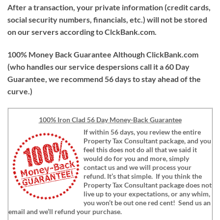
After a transaction, your private information (credit cards,
social security numbers, financials, etc.) will not be stored
on our servers according to ClckBank.com.
100% Money Back Guarantee
Although ClickBank.com
(who handles our service despersions call it a 60 Day
Guarantee, we recommend 56 days to stay ahead of the
curve.)
100% Iron Clad 56 Day Money-Back Guarantee
If within 56 days, you review the entire
Property Tax Consultant package, and you
feel this does not do all that we said it
would do for you and more, simply
contact us and we will process your
refund. It’s that simple. If you think the
Property Tax Consultant package does not
live up to your expectations, or any whim,
you won’t be out one red cent! Send us an
email and we’ll refund your purchase.