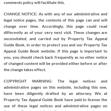
comments policy will facilitate this.
CHANGE NOTICE: As with any of our administrative and
legal notice pages, the contents of this page can and will
change over time. Accordingly, this page could read
differently as of your very next visit. These changes are
necessitated, and carried out by Property Tax Appeal
Guide Book, in order to protect you and our Property Tax
Appeal Guide Book website. If this page is important to
you, you should check back frequently as no other notice
of changed content will be provided either before or after
the change takes effect.
COPYRIGHT WARNING: The legal notices and
administrative pages on this website, including this one,
have been diligently drafted by an attorney. We at
Property Tax Appeal Guide Book have paid to license the
use of these legal notices and administrative pages on