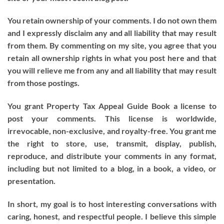
You retain ownership of your comments. I do not own them
and I expressly disclaim any and all liability that may result
from them. By commenting on my site, you agree that you
retain all ownership rights in what you post here and that
you will relieve me from any and all liability that may result
from those postings.
You grant Property Tax Appeal Guide Book a license to
post your comments. This license is worldwide,
irrevocable, non-exclusive, and royalty-free. You grant me
the right to store, use, transmit, display, publish,
reproduce, and distribute your comments in any format,
including but not limited to a blog, in a book, a video, or
presentation.
In short, my goal is to host interesting conversations with
caring, honest, and respectful people. I believe this simple