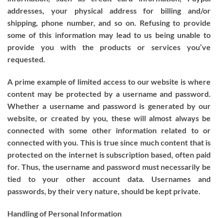
addresses, your physical address for billing and/or
shipping, phone number, and so on. Refusing to provide
some of this information may lead to us being unable to
provide you with the products or services you’ve
requested.
A prime example of limited access to our website is where
content may be protected by a username and password.
Whether a username and password is generated by our
website, or created by you, these will almost always be
connected with some other information related to or
connected with you. This is true since much content that is
protected on the internet is subscription based, often paid
for. Thus, the username and password must necessarily be
tied to your other account data. Usernames and
passwords, by their very nature, should be kept private.
Handling of Personal Information