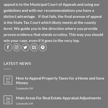
appeal is to the Municipal Court of Appeals and using our
guidelines and with our recommendations you have a
distinct advantage. If that fails, the final avenue of appeal
is the State Tax Court which likely meets at the county
level. We guide you in the direction where you provide
proven evidence that stands scrutiny. This way you should
win your case, even if it goes to the very top.
LATEST NEWS
How to Appeal Property Taxes for a Home and Save
17
Jun
Money
on
Comments Off
How
to
Main Areas For Real Estate Appraisal Adjustments
26
Appeal
Jun
on
Comments Off
Property
Main