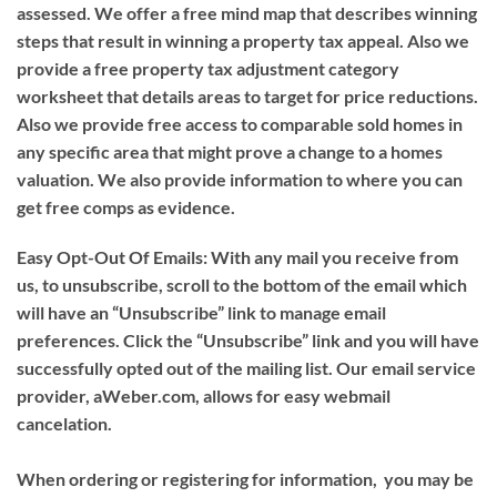
assessed. We offer a free mind map that describes winning
steps that result in winning a property tax appeal. Also we
provide a free property tax adjustment category
worksheet that details areas to target for price reductions.
Also we provide free access to comparable sold homes in
any specific area that might prove a change to a homes
valuation. We also provide information to where you can
get free comps as evidence.
Easy Opt-Out Of Emails:
With any mail you receive from
us, to unsubscribe, scroll to the bottom of the email which
will have an “Unsubscribe” link to manage email
preferences. Click the “Unsubscribe” link and you will have
successfully opted out of the mailing list. Our email service
provider, aWeber.com, allows for easy webmail
cancelation.
When ordering or registering for information, you may be