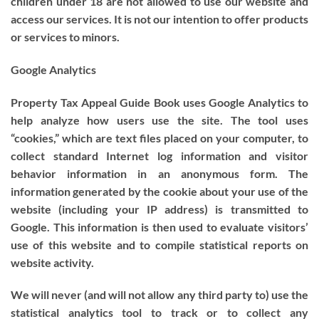
children under 18 are not allowed to use our website and
access our services. It is not our intention to offer products
or services to minors.
Google Analytics
Property Tax Appeal Guide Book uses Google Analytics to
help analyze how users use the site. The tool uses
“cookies,” which are text files placed on your computer, to
collect standard Internet log information and visitor
behavior information in an anonymous form. The
information generated by the cookie about your use of the
website (including your IP address) is transmitted to
Google. This information is then used to evaluate visitors’
use of this website and to compile statistical reports on
website activity.
We will never (and will not allow any third party to) use the
statistical analytics tool to track or to collect any