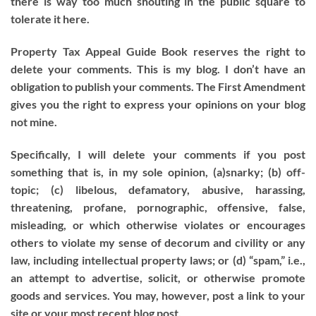
there is way too much shouting in the public square to
tolerate it here.
Property Tax Appeal Guide Book reserves the right to
delete your comments. This is my blog. I don’t have an
obligation to publish your comments. The First Amendment
gives you the right to express your opinions on your blog
not mine.
Specifically, I will delete your comments if you post
something that is, in my sole opinion, (a)snarky; (b) off-
topic; (c) libelous, defamatory, abusive, harassing,
threatening, profane, pornographic, offensive, false,
misleading, or which otherwise violates or encourages
others to violate my sense of decorum and civility or any
law, including intellectual property laws; or (d) “spam,” i.e.,
an attempt to advertise, solicit, or otherwise promote
goods and services. You may, however, post a link to your
site or your most recent blog post.