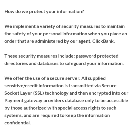
How do we protect your information?
We implement a variety of security measures to maintain
the safety of your personal information when you place an
order that are administered by our agent, ClickBank.
These security measures include: password protected
directories and databases to safeguard your information.
We offer the use of a secure server. All supplied
sensitive/credit information is transmitted via Secure
Socket Layer (SSL) technology and then encrypted into our
Payment gateway providers database only to be accessible
by those authorized with special access rights to such
systems, and are required to keep the information
confidential.