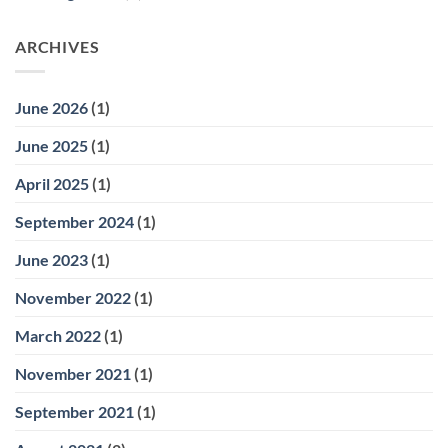
ARCHIVES
June 2026
(1)
June 2025
(1)
April 2025
(1)
September 2024
(1)
June 2023
(1)
November 2022
(1)
March 2022
(1)
November 2021
(1)
September 2021
(1)