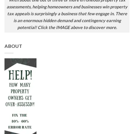
assessments, helping homeowners and businesses win property
tax appeals is surprisingly a business that few engage in. There
is an enormous hidden demand and contingency earning
potential! Click the IMAGE above to discover more.
ABOUT