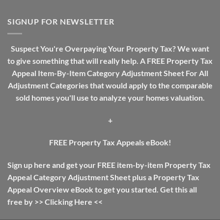
Real
A
Estate
Review
Investing
SIGNUP FOR NEWSLETTER
Guide:
The
Difference
Suspect You're Overpaying Your Property Tax? We want
Between
to give something that will really help. A FREE Property Tax
Income
Tax
Appeal Item-By-Item Category Adjustment Sheet For All
And
Adjustment Categories that would apply to the comparable
Property
Tax
sold homes you'll use to analyze your homes valuation.
+
FREE Property Tax Appeals eBook!
Sign up here and get your FREE item-by-item Property Tax
Appeal Category Adjustment Sheet plus a Property Tax
Appeal Overview eBook to get you started. Get this all
free by >>
Clicking Here
<<