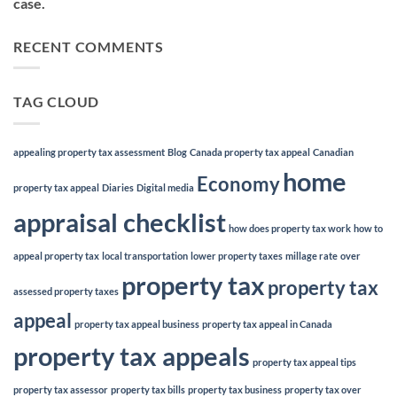
case.
RECENT COMMENTS
TAG CLOUD
appealing property tax assessment
Blog
Canada property tax appeal
Canadian
home
Economy
property tax appeal
Diaries
Digital media
appraisal checklist
how does property tax work
how to
appeal property tax
local transportation
lower property taxes
millage rate
over
property tax
property tax
assessed property taxes
appeal
property tax appeal business
property tax appeal in Canada
property tax appeals
property tax appeal tips
property tax assessor
property tax bills
property tax business
property tax over