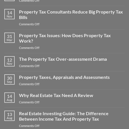
on
Comments Off
Tax
Win
Appeal
Your
Property Tax Consultants Reduce Big Property Tax
Tips:
14
Noise
Nov
Bills
How
Pollution
to
on
Comments Off
Property
Save
Property
Tax
Money
Tax
Property Tax Issues: How Does Property Tax
Appeal
31
on
Consultants
Mar
Work?
Your
Reduce
Property
on
Comments Off
Big
Taxes
Property
Property
Tax
The Property Tax Over-assessment Drama
Tax
12
Issues:
Bills
Nov
on
Comments Off
How
The
Does
Property
Property Taxes, Appraisals and Assessments
Property
30
Tax
Sep
Tax
on
Comments Off
Over-
Work?
Property
assessment
Taxes,
Why Real Estate Tax Need A Review
Drama
14
Appraisals
Aug
on
Comments Off
and
Why
Assessments
Real
Real Estate Investing Guide: The Difference
13
Estate
Aug
Between Income Tax And Property Tax
Tax
on
Comments Off
Need