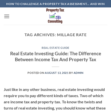
Skip
HOW TO CHALLENGE A PROPERTY TAX ASSESSMENT... AND WIN
to
content
TAG ARCHIVES:
MILLAGE RATE
REAL ESTATE GUIDE
Real Estate Investing Guide: The Difference
Between Income Tax And Property Tax
POSTED ON
AUGUST 13, 2021
BY
ADMIN
Just like in any other business, real estate investing would
require you to pay different kinds of taxes. Two of which
are income tax and property tax. To know the twists and
turns of real estate investing, you should know what these