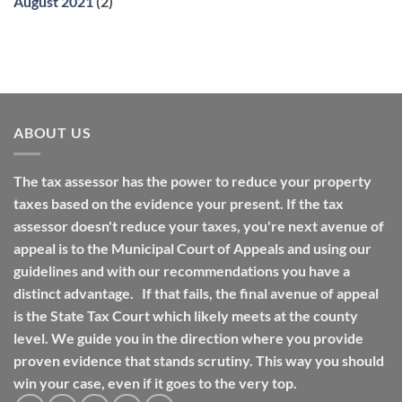
August 2021
(2)
ABOUT US
The tax assessor has the power to reduce your property
taxes based on the evidence your present. If the tax
assessor doesn't reduce your taxes, you're next avenue of
appeal is to the Municipal Court of Appeals and using our
guidelines and with our recommendations you have a
distinct advantage. If that fails, the final avenue of appeal
is the State Tax Court which likely meets at the county
level. We guide you in the direction where you provide
proven evidence that stands scrutiny. This way you should
win your case, even if it goes to the very top.