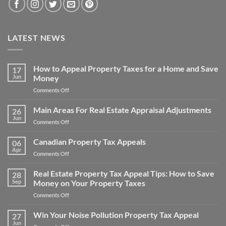
LATEST NEWS
How to Appeal Property Taxes for a Home and Save
17
Jun
Money
on
Comments Off
How
to
Main Areas For Real Estate Appraisal Adjustments
26
Appeal
Jun
on
Comments Off
Property
Main
Taxes
Areas
Canadian Property Tax Appeals
for
06
For
Apr
a
on
Comments Off
Real
Home
Canadian
Estate
and
Property
Real Estate Property Tax Appeal Tips: How to Save
Appraisal
28
Save
Tax
Sep
Money on Your Property Taxes
Adjustments
Money
Appeals
on
Comments Off
Real
Estate
Win Your Noise Pollution Property Tax Appeal
27
Property
Jun