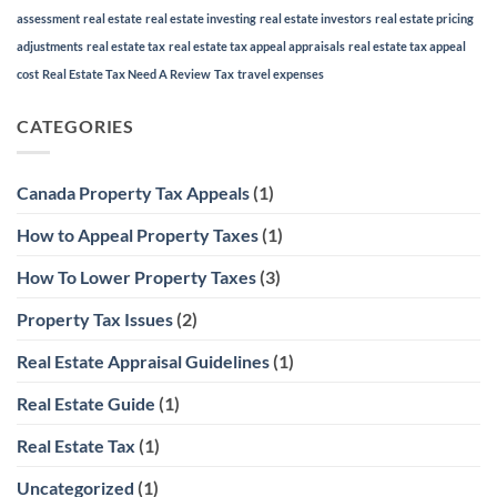
assessment
real estate
real estate investing
real estate investors
real estate pricing
adjustments
real estate tax
real estate tax appeal appraisals
real estate tax appeal
cost
Real Estate Tax Need A Review
Tax
travel expenses
CATEGORIES
Canada Property Tax Appeals
(1)
How to Appeal Property Taxes
(1)
How To Lower Property Taxes
(3)
Property Tax Issues
(2)
Real Estate Appraisal Guidelines
(1)
Real Estate Guide
(1)
Real Estate Tax
(1)
Uncategorized
(1)