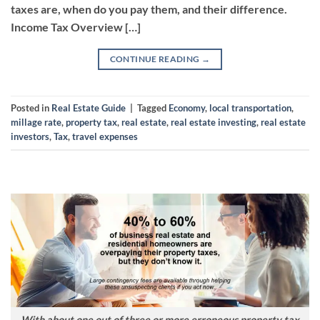
taxes are, when do you pay them, and their difference.
Income Tax Overview […]
CONTINUE READING
→
Posted in
Real Estate Guide
|
Tagged
Economy
,
local transportation
,
millage rate
,
property tax
,
real estate
,
real estate investing
,
real estate
investors
,
Tax
,
travel expenses
With about one out of three or more erroneous property tax