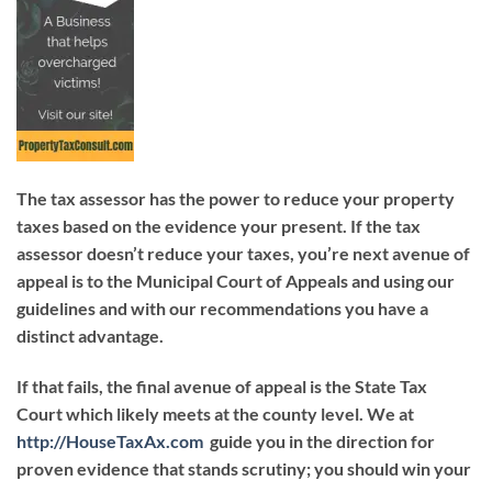
The tax assessor has the power to reduce your property
taxes based on the evidence your present. If the tax
assessor doesn’t reduce your taxes, you’re next avenue of
appeal is to the Municipal Court of Appeals and using our
guidelines and with our recommendations you have a
distinct advantage.
If that fails, the final avenue of appeal is the State Tax
Court which likely meets at the county level. We at
http://HouseTaxAx.com
guide you in the direction for
proven evidence that stands scrutiny; you should win your