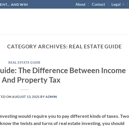
About
Contact
Legal
NT... AND WIN
CATEGORY ARCHIVES:
REAL ESTATE GUIDE
REAL ESTATE GUIDE
 Guide: The Difference Between Income
 And Property Tax
TED ON
AUGUST 13, 2021
BY
ADMIN
e investing would require you to pay different kinds of taxes. Two
know the twists and turns of real estate investing, you should