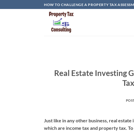
Skip
HOW TO CHALLENGE A PROPERTY TAX ASSESSME
to
content
Real Estate Investing
Tax
POS
Just like in any other business, real estat
which are income tax and property tax. To 