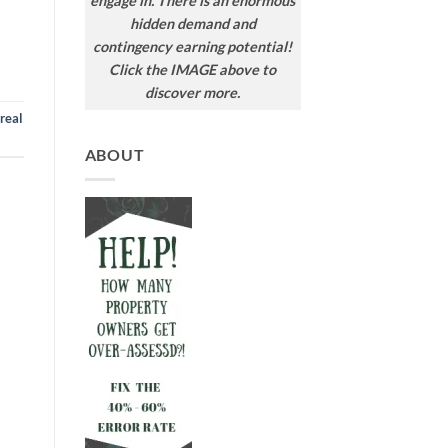
engage in. There is an enormous
hidden demand and
contingency earning potential!
Click the IMAGE above to
discover more.
real
ABOUT