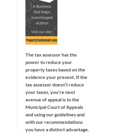
The tax assessor has the
power to reduce your
property taxes based on the
evidence your present. If the
tax assessor doesn’t reduce
your taxes, you’re next
avenue of appeal is to the
Municipal Court of Appeals
and using our guidelines and
with our recommendations
you have a distinct advantage.