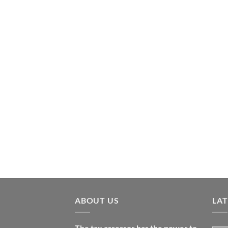
ABOUT US
LA
The tax assessor has the power to