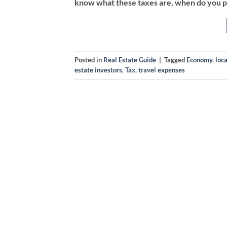
know what these taxes are, when do you p
Posted in
Real Estate Guide
|
Tagged
Economy
,
loca
estate investors
,
Tax
,
travel expenses