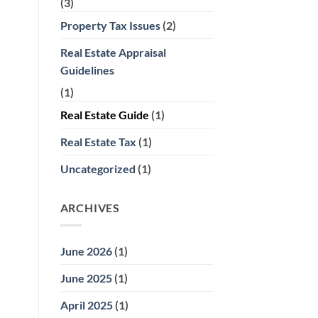
(3)
Property Tax Issues
(2)
Real Estate Appraisal
Guidelines
(1)
Real Estate Guide
(1)
Real Estate Tax
(1)
Uncategorized
(1)
ARCHIVES
June 2026
(1)
June 2025
(1)
April 2025
(1)