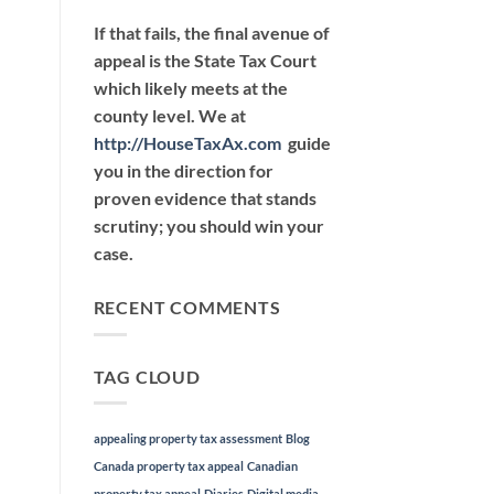
If that fails, the final avenue of
appeal is the State Tax Court
which likely meets at the
county level. We at
http://HouseTaxAx.com
guide
you in the direction for
proven evidence that stands
scrutiny; you should win your
case.
RECENT COMMENTS
TAG CLOUD
appealing property tax assessment
Blog
Canada property tax appeal
Canadian
property tax appeal
Diaries
Digital media