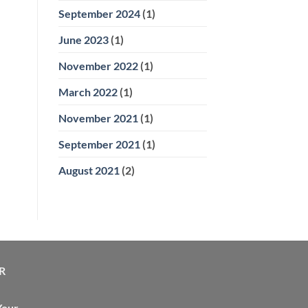
September 2024
(1)
June 2023
(1)
November 2022
(1)
March 2022
(1)
November 2021
(1)
September 2021
(1)
August 2021
(2)
R
Your