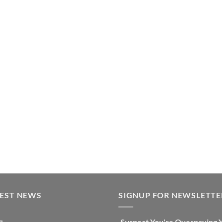
TEST NEWS
SIGNUP FOR NEWSLETTE
Suspect You're Overpaying 