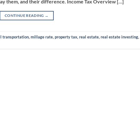
ay them, and their difference. Income Tax Overview […]
CONTINUE READING
→
l transportation
,
millage rate
,
property tax
,
real estate
,
real estate investing
,