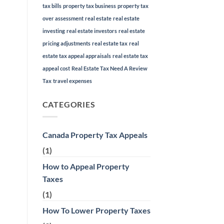
tax bills
property tax business
property tax
over assessment
real estate
real estate
investing
real estate investors
real estate
pricing adjustments
real estate tax
real
estate tax appeal appraisals
real estate tax
appeal cost
Real Estate Tax Need A Review
Tax
travel expenses
CATEGORIES
Canada Property Tax Appeals
(1)
How to Appeal Property
Taxes
(1)
How To Lower Property Taxes