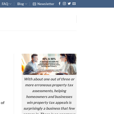
FAQ
Blog
Newsletter
With about one out of three or
more erroneous property tax
assessments, helping
homeowners and businesses
 of
win property tax appeals is
surprisingly a business that few