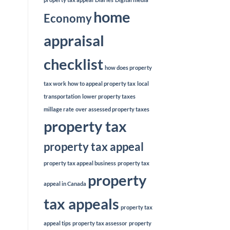
home
Economy
appraisal
checklist
how does property
tax work
how to appeal property tax
local
transportation
lower property taxes
millage rate
over assessed property taxes
property tax
property tax appeal
property tax appeal business
property tax
property
appeal in Canada
tax appeals
property tax
appeal tips
property tax assessor
property