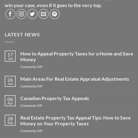
win your case, even if it goes to the very top.
LATEST NEWS
How to Appeal Property Taxes for a Home and Save
17
Jun
Money
on
Comments Off
How
to
Main Areas For Real Estate Appraisal Adjustments
26
Appeal
Jun
on
Comments Off
Property
Main
Taxes
Areas
Canadian Property Tax Appeals
for
06
For
Apr
a
on
Comments Off
Real
Home
Canadian
Estate
and
Property
Real Estate Property Tax Appeal Tips: How to Save
Appraisal
28
Save
Tax
Sep
Money on Your Property Taxes
Adjustments
Money
Appeals
on
Comments Off
Real