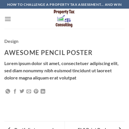
Skip
HOW TO CHALLENGE A PROPERTY TAX ASSESSMENT... AND WIN
to
content
Design
AWESOME PENCIL POSTER
Lorem ipsum dolor sit amet, consectetuer adipiscing elit,
sed diam nonummy nibh euismod tincidunt ut laoreet
dolore magna aliquam erat volutpat