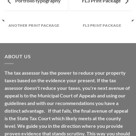
Portfolio typography
FL3 Print Package
ANOTHER PRINT PACKAGE
FL3 PRINT PACKAGE
ABOUT US
The tax assessor has the power to reduce your property
taxes based on the evidence your present. If the tax
assessor doesn't reduce your taxes, you're next avenue of
appeal is to the Municipal Court of Appeals and using our
guidelines and with our recommendations you have a
distinct advantage. If that fails, the final avenue of appeal
is the State Tax Court which likely meets at the county
level. We guide you in the direction where you provide
proven evidence that stands scrutiny. This way you should