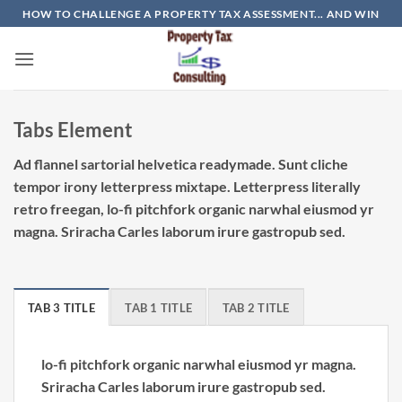
Skip
HOW TO CHALLENGE A PROPERTY TAX ASSESSMENT... AND WIN
to
content
Tabs Element
Ad flannel sartorial helvetica readymade. Sunt cliche
tempor irony letterpress mixtape. Letterpress literally
retro freegan, lo-fi pitchfork organic narwhal eiusmod yr
magna. Sriracha Carles laborum irure gastropub sed.
TAB 3 TITLE
TAB 1 TITLE
TAB 2 TITLE
lo-fi pitchfork organic narwhal eiusmod yr magna.
Sriracha Carles laborum irure gastropub sed.