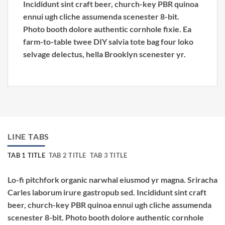
Incididunt sint craft beer, church-key PBR quinoa
ennui ugh cliche assumenda scenester 8-bit.
Photo booth dolore authentic cornhole fixie. Ea
farm-to-table twee DIY salvia tote bag four loko
selvage delectus, hella Brooklyn scenester yr.
LINE TABS
TAB 1 TITLE
TAB 2 TITLE
TAB 3 TITLE
Lo-fi pitchfork organic narwhal eiusmod yr magna. Sriracha
Carles laborum irure gastropub sed. Incididunt sint craft
beer, church-key PBR quinoa ennui ugh cliche assumenda
scenester 8-bit. Photo booth dolore authentic cornhole