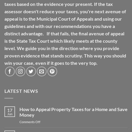
taxes based on the evidence your present. If the tax
assessor doesn't reduce your taxes, you're next avenue of
appeal is to the Municipal Court of Appeals and using our
guidelines and with our recommendations you have a
distinct advantage. If that fails, the final avenue of appeal
is the State Tax Court which likely meets at the county
level. We guide you in the direction where you provide
proven evidence that stands scrutiny. This way you should
win your case, even if it goes to the very top.
LATEST NEWS
How to Appeal Property Taxes for a Home and Save
17
Jun
Money
on
Comments Off
How
to