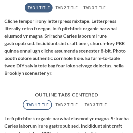
TAB 1 TITLE
TAB 2 TITLE
TAB 3 TITLE
Cliche tempor irony letterpress mixtape. Letterpress
literally retro freegan, lo-fi pitchfork organic narwhal
eiusmod yr magna. Sriracha Carles laborum irure
gastropub sed. Incididunt sint craft beer, church-key PBR
quinoa ennui ugh cliche assumenda scenester 8-bit. Photo
booth dolore authentic cornhole fixie. Ea farm-to-table
twee DIY salvia tote bag four loko selvage delectus, hella
Brooklyn scenester yr.
OUTLINE TABS CENTERED
TAB 1 TITLE
TAB 2 TITLE
TAB 3 TITLE
Lo-fi pitchfork organic narwhal eiusmod yr magna. Sriracha
Carles laborum irure gastropub sed. Incididunt sint craft