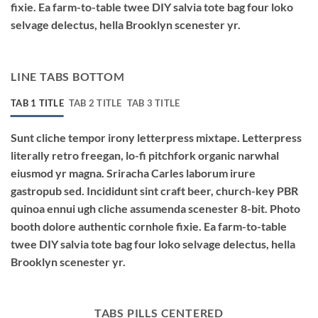
fixie. Ea farm-to-table twee DIY salvia tote bag four loko
selvage delectus, hella Brooklyn scenester yr.
LINE TABS BOTTOM
TAB 1 TITLE
TAB 2 TITLE
TAB 3 TITLE
Sunt cliche tempor irony letterpress mixtape. Letterpress
literally retro freegan, lo-fi pitchfork organic narwhal
eiusmod yr magna. Sriracha Carles laborum irure
gastropub sed. Incididunt sint craft beer, church-key PBR
quinoa ennui ugh cliche assumenda scenester 8-bit. Photo
booth dolore authentic cornhole fixie. Ea farm-to-table
twee DIY salvia tote bag four loko selvage delectus, hella
Brooklyn scenester yr.
TABS PILLS CENTERED