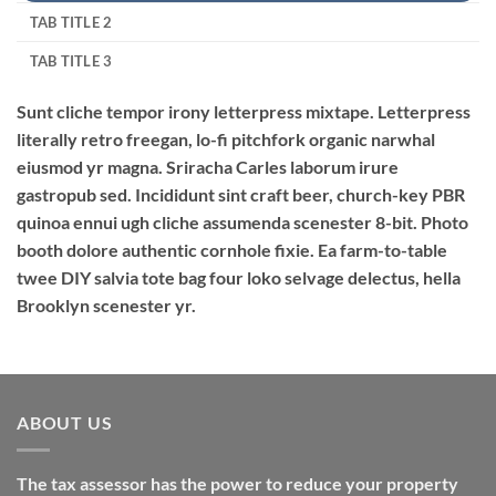
TAB TITLE 2
TAB TITLE 3
Sunt cliche tempor irony letterpress mixtape. Letterpress
literally retro freegan, lo-fi pitchfork organic narwhal
eiusmod yr magna. Sriracha Carles laborum irure
gastropub sed. Incididunt sint craft beer, church-key PBR
quinoa ennui ugh cliche assumenda scenester 8-bit. Photo
booth dolore authentic cornhole fixie. Ea farm-to-table
twee DIY salvia tote bag four loko selvage delectus, hella
Brooklyn scenester yr.
ABOUT US
The tax assessor has the power to reduce your property