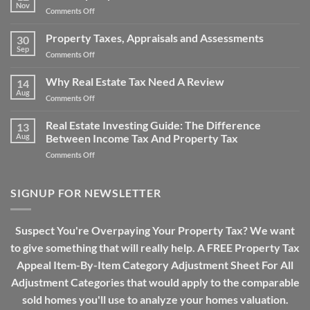
Issues:
Bills
Nov
on
Comments Off
How
The
Does
Property
Property Taxes, Appraisals and Assessments
Property
30
Tax
Sep
Tax
on
Comments Off
Over-
Work?
Property
assessment
Taxes,
Why Real Estate Tax Need A Review
Drama
14
Appraisals
Aug
on
Comments Off
and
Why
Assessments
Real
Real Estate Investing Guide: The Difference
13
Estate
Aug
Between Income Tax And Property Tax
Tax
on
Comments Off
Need
Real
A
Estate
Review
Investing
SIGNUP FOR NEWSLETTER
Guide:
The
Difference
Suspect You're Overpaying Your Property Tax? We want
Between
to give something that will really help. A FREE Property Tax
Income
Tax
Appeal Item-By-Item Category Adjustment Sheet For All
And
Adjustment Categories that would apply to the comparable
Property
Tax
sold homes you'll use to analyze your homes valuation.