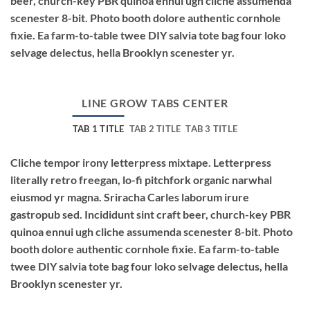
beer, church-key PBR quinoa ennui ugh cliche assumenda
scenester 8-bit. Photo booth dolore authentic cornhole
fixie. Ea farm-to-table twee DIY salvia tote bag four loko
selvage delectus, hella Brooklyn scenester yr.
LINE GROW TABS CENTER
TAB 1 TITLE
TAB 2 TITLE
TAB 3 TITLE
Cliche tempor irony letterpress mixtape. Letterpress
literally retro freegan, lo-fi pitchfork organic narwhal
eiusmod yr magna. Sriracha Carles laborum irure
gastropub sed. Incididunt sint craft beer, church-key PBR
quinoa ennui ugh cliche assumenda scenester 8-bit. Photo
booth dolore authentic cornhole fixie. Ea farm-to-table
twee DIY salvia tote bag four loko selvage delectus, hella
Brooklyn scenester yr.