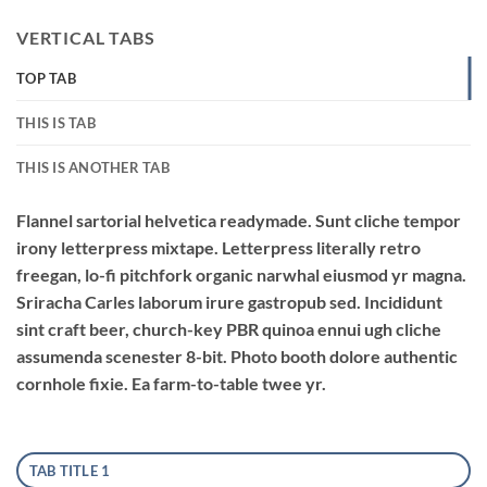
VERTICAL TABS
TOP TAB
THIS IS TAB
THIS IS ANOTHER TAB
Flannel sartorial helvetica readymade. Sunt cliche tempor
irony letterpress mixtape. Letterpress literally retro
freegan, lo-fi pitchfork organic narwhal eiusmod yr magna.
Sriracha Carles laborum irure gastropub sed. Incididunt
sint craft beer, church-key PBR quinoa ennui ugh cliche
assumenda scenester 8-bit. Photo booth dolore authentic
cornhole fixie. Ea farm-to-table twee yr.
TAB TITLE 1