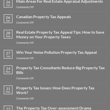
Main Areas For Real Estate Appraisal Adjustments
26
Appeal
Jun
on
Comments Off
Property
Main
Taxes
Areas
Canadian Property Tax Appeals
for
06
For
Apr
a
on
Comments Off
Real
Home
Canadian
Estate
and
Property
Real Estate Property Tax Appeal Tips: How to Save
Appraisal
28
Save
Tax
Sep
Money on Your Property Taxes
Adjustments
Money
Appeals
on
Comments Off
Real
Estate
Win Your Noise Pollution Property Tax Appeal
27
Property
Jun
on
Comments Off
Tax
Win
Appeal
Your
Property Tax Consultants Reduce Big Property Tax
Tips:
14
Noise
Nov
Bills
How
Pollution
to
on
Comments Off
Property
Save
Property
Tax
Money
Tax
Property Tax Issues: How Does Property Tax
Appeal
31
on
Consultants
Mar
Work?
Your
Reduce
Property
on
Comments Off
Big
Taxes
Property
Property
Tax
The Property Tax Over-assessment Drama
Tax
12