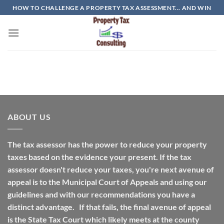
Skip
HOW TO CHALLENGE A PROPERTY TAX ASSESSMENT... AND WIN
to
content
ABOUT US
The tax assessor has the power to reduce your property
taxes based on the evidence your present. If the tax
assessor doesn't reduce your taxes, you're next avenue of
appeal is to the Municipal Court of Appeals and using our
guidelines and with our recommendations you have a
distinct advantage. If that fails, the final avenue of appeal
is the State Tax Court which likely meets at the county