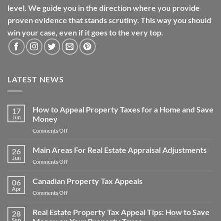
level. We guide you in the direction where you provide
proven evidence that stands scrutiny. This way you should
win your case, even if it goes to the very top.
LATEST NEWS
How to Appeal Property Taxes for a Home and Save
17
Jun
Money
on
Comments Off
How
to
Main Areas For Real Estate Appraisal Adjustments
26
Appeal
Jun
on
Comments Off
Property
Main
Taxes
Areas
Canadian Property Tax Appeals
for
06
For
Apr
a
on
Comments Off
Real
Home
Canadian
Estate
and
Property
Real Estate Property Tax Appeal Tips: How to Save
Appraisal
28
Save
Tax
Sep
Adjustments