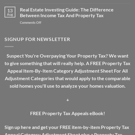
Why
Assessments
Real
Real Estate Investing Guide: The Difference
13
Estate
Aug
Between Income Tax And Property Tax
Tax
on
Comments Off
Need
Real
A
Estate
Review
Investing
SIGNUP FOR NEWSLETTER
Guide:
The
Difference
Suspect You're Overpaying Your Property Tax? We want
Between
to give something that will really help. A FREE Property Tax
Income
Tax
Appeal Item-By-Item Category Adjustment Sheet For All
And
Adjustment Categories that would apply to the comparable
Property
Tax
sold homes you'll use to analyze your homes valuation.
+
FREE Property Tax Appeals eBook!
Sign up here and get your FREE item-by-item Property Tax
Appeal Category Adjustment Sheet plus a Property Tax