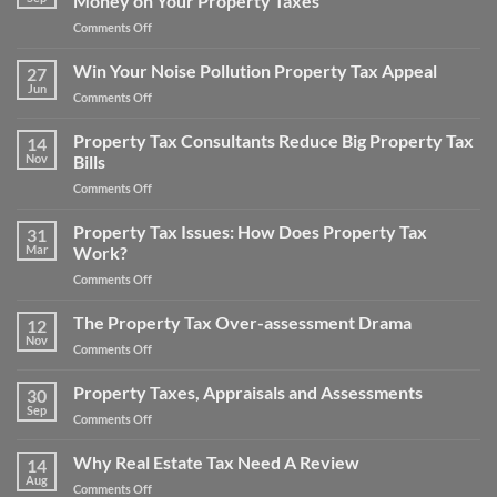
Money on Your Property Taxes
Money
Appeals
on
Comments Off
Real
Estate
Win Your Noise Pollution Property Tax Appeal
27
Property
Jun
on
Comments Off
Tax
Win
Appeal
Your
Property Tax Consultants Reduce Big Property Tax
Tips:
14
Noise
Nov
Bills
How
Pollution
to
on
Comments Off
Property
Save
Property
Tax
Money
Tax
Property Tax Issues: How Does Property Tax
Appeal
31
on
Consultants
Mar
Work?
Your
Reduce
Property
on
Comments Off
Big
Taxes
Property
Property
Tax
The Property Tax Over-assessment Drama
Tax
12
Issues:
Bills
Nov
on
Comments Off
How
The
Does
Property
Property Taxes, Appraisals and Assessments
Property
30
Tax
Sep
Tax
on
Comments Off
Over-
Work?
Property
assessment
Taxes,
Why Real Estate Tax Need A Review
Drama
14
Appraisals
Aug
on
Comments Off
and