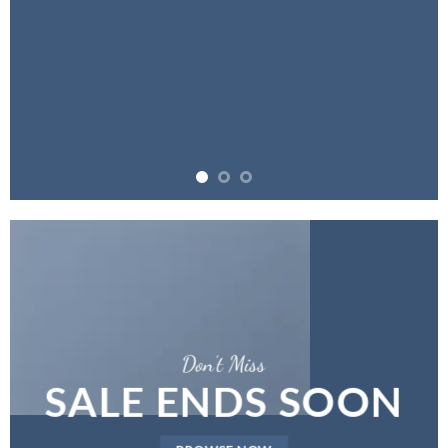
Don’t Miss
SALE ENDS SOON