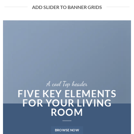
ADD SLIDER TO BANNER GRIDS
A cool Top header
FIVE KEY ELEMENTS
FOR YOUR LIVING
ROOM
BROWSE NOW