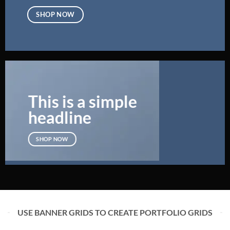
SHOP NOW
This is a simple
headline
SHOP NOW
USE BANNER GRIDS TO CREATE PORTFOLIO GRIDS