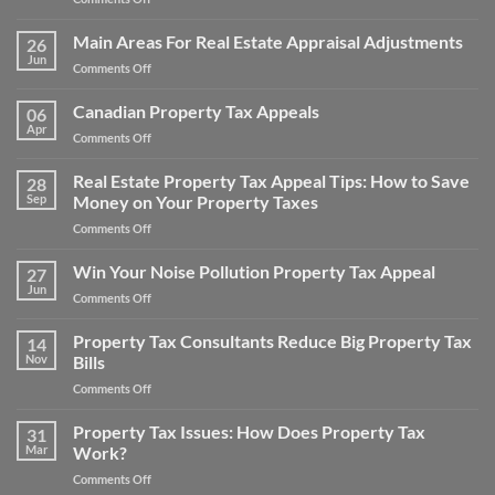
How
to
Main Areas For Real Estate Appraisal Adjustments
26
Appeal
Jun
on
Comments Off
Property
Main
Taxes
Areas
Canadian Property Tax Appeals
for
06
For
Apr
a
on
Comments Off
Real
Home
Canadian
Estate
and
Property
Real Estate Property Tax Appeal Tips: How to Save
Appraisal
28
Save
Tax
Sep
Money on Your Property Taxes
Adjustments
Money
Appeals
on
Comments Off
Real
Estate
Win Your Noise Pollution Property Tax Appeal
27
Property
Jun
on
Comments Off
Tax
Win
Appeal
Your
Property Tax Consultants Reduce Big Property Tax
Tips:
14
Noise
Nov
Bills
How
Pollution
to
on
Comments Off
Property
Save
Property
Tax
Money
Tax
Property Tax Issues: How Does Property Tax
Appeal
31
on
Consultants
Mar
Work?
Your
Reduce
Property
on
Comments Off
Big
Taxes