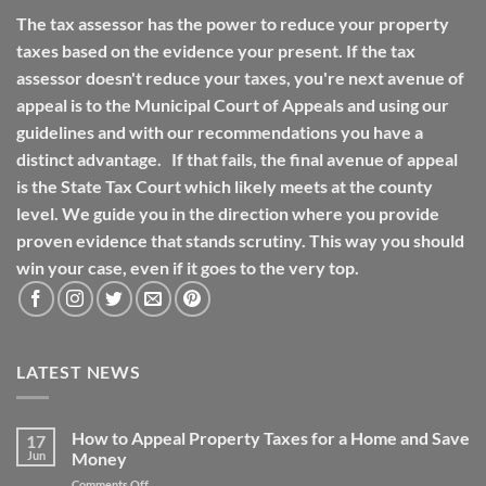
The tax assessor has the power to reduce your property
taxes based on the evidence your present. If the tax
assessor doesn't reduce your taxes, you're next avenue of
appeal is to the Municipal Court of Appeals and using our
guidelines and with our recommendations you have a
distinct advantage. If that fails, the final avenue of appeal
is the State Tax Court which likely meets at the county
level. We guide you in the direction where you provide
proven evidence that stands scrutiny. This way you should
win your case, even if it goes to the very top.
LATEST NEWS
How to Appeal Property Taxes for a Home and Save
17
Jun
Money
on
Comments Off