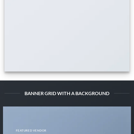
BANNER GRID WITH A BACKGROUND
FEATURED VENDOR