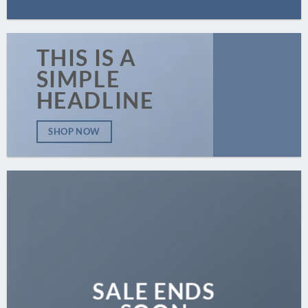
THIS IS A
SIMPLE
HEADLINE
SHOP NOW
SALE ENDS