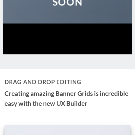
SOON
DRAG AND DROP EDITING
Creating amazing Banner Grids is incredible
easy with the new
UX Builder