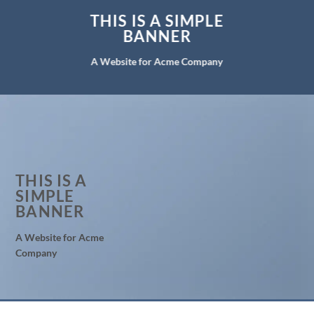
THIS IS A SIMPLE
BANNER
A Website for Acme Company
THIS IS A
SIMPLE
BANNER
A Website for Acme
Company