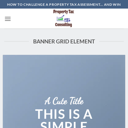
Skip
HOW TO CHALLENGE A PROPERTY TAX ASSESSMENT... AND WIN
to
content
BANNER GRID ELEMENT
A Cute Title
THIS IS A
SIMPLE