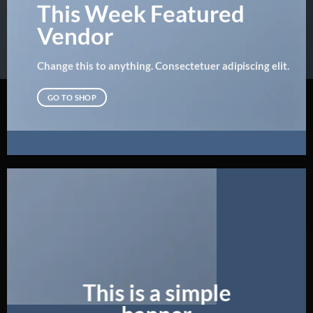
This Week Featured
Vendor
Change this to anything. Consectetuer adipiscing elit.
GO TO SHOP
This is a simple