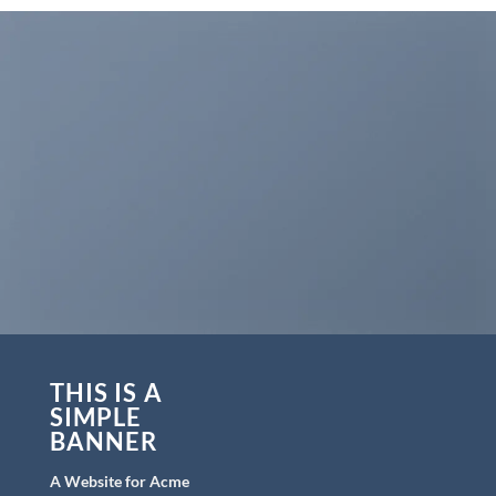
THIS IS A
SIMPLE
BANNER
A Website for Acme