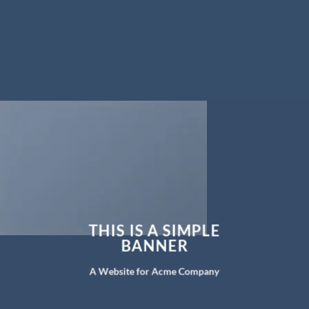
THIS IS A SIMPLE
BANNER
A Website for Acme Company