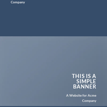
Company
THIS IS A
SIMPLE
BANNER
A Website for Acme
Company