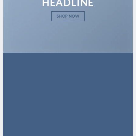
HEADLINE
SHOP NOW