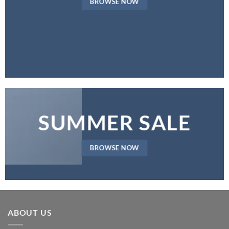
BROWSE NOW
SUMMER SALE
BROWSE NOW
ABOUT US