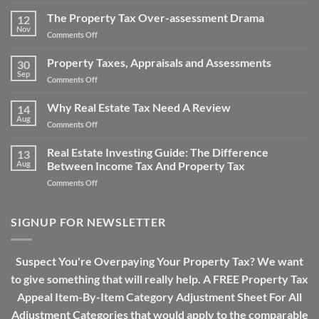
Property
Property
Tax
The Property Tax Over-assessment Drama
Tax
12
Issues:
Bills
Nov
on
Comments Off
How
The
Does
Property
Property Taxes, Appraisals and Assessments
Property
30
Tax
Sep
Tax
on
Comments Off
Over-
Work?
Property
assessment
Taxes,
Why Real Estate Tax Need A Review
Drama
14
Appraisals
Aug
on
Comments Off
and
Why
Assessments
Real
Real Estate Investing Guide: The Difference
13
Estate
Aug
Between Income Tax And Property Tax
Tax
on
Comments Off
Need
Real
A
Estate
Review
Investing
SIGNUP FOR NEWSLETTER
Guide:
The
Difference
Suspect You're Overpaying Your Property Tax? We want
Between
to give something that will really help. A FREE Property Tax
Income
Tax
Appeal Item-By-Item Category Adjustment Sheet For All
And
Adjustment Categories that would apply to the comparable
Property