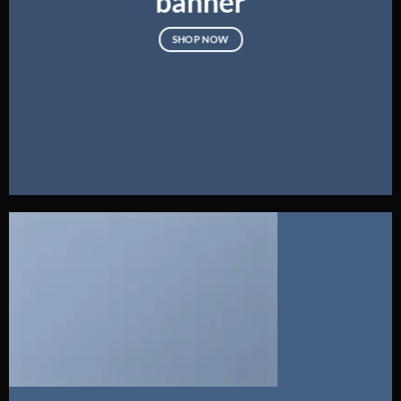
banner
SHOP NOW