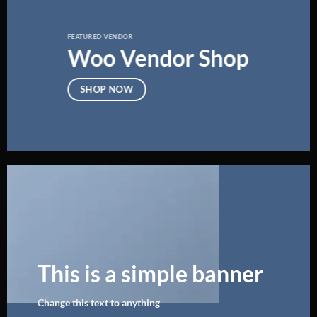
FEATURED VENDOR
Woo Vendor Shop
SHOP NOW
This is a simple banner
Change this text to anything