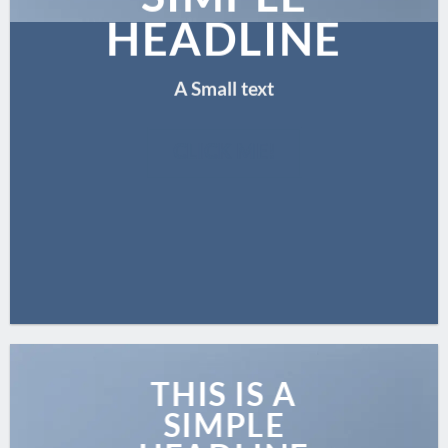
HEADLINE
A Small text
CLICK ME!
THIS IS A
SIMPLE