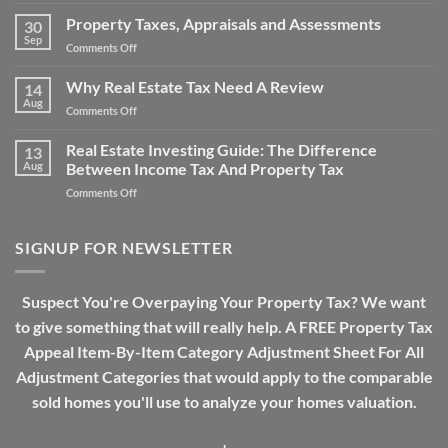
The
Does
Property
Property Taxes, Appraisals and Assessments
Property
30
Tax
Sep
Tax
on
Comments Off
Over-
Work?
Property
assessment
Taxes,
Why Real Estate Tax Need A Review
Drama
14
Appraisals
Aug
on
Comments Off
and
Why
Assessments
Real
Real Estate Investing Guide: The Difference
13
Estate
Aug
Between Income Tax And Property Tax
Tax
on
Comments Off
Need
Real
A
Estate
Review
Investing
SIGNUP FOR NEWSLETTER
Guide:
The
Difference
Suspect You're Overpaying Your Property Tax? We want
Between
to give something that will really help. A FREE Property Tax
Income
Tax
Appeal Item-By-Item Category Adjustment Sheet For All
And
Adjustment Categories that would apply to the comparable
Property
Tax
sold homes you'll use to analyze your homes valuation.
+