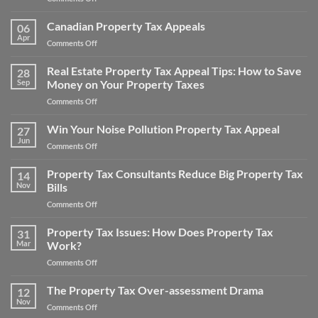
Property
Main
Taxes
Areas
Canadian Property Tax Appeals
for
06
For
Apr
a
on
Comments Off
Real
Home
Canadian
Estate
and
Property
Real Estate Property Tax Appeal Tips: How to Save
Appraisal
28
Save
Tax
Sep
Money on Your Property Taxes
Adjustments
Money
Appeals
on
Comments Off
Real
Estate
Win Your Noise Pollution Property Tax Appeal
27
Property
Jun
on
Comments Off
Tax
Win
Appeal
Your
Property Tax Consultants Reduce Big Property Tax
Tips:
14
Noise
Nov
Bills
How
Pollution
to
on
Comments Off
Property
Save
Property
Tax
Money
Tax
Property Tax Issues: How Does Property Tax
Appeal
31
on
Consultants
Mar
Work?
Your
Reduce
Property
on
Comments Off
Big
Taxes
Property
Property
Tax
The Property Tax Over-assessment Drama
Tax
12
Issues:
Bills
Nov
on
Comments Off
How