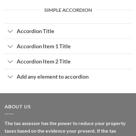
SIMPLE ACCORDION
Accordion Title
Accordion Item 1 Title
Accordion Item 2 Title
Add any element to accordion
ABOUT US
The tax assessor has the power to reduce your property
taxes based on the evidence your present. If the tax