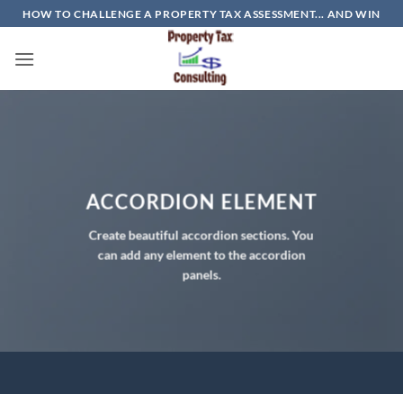
Skip
HOW TO CHALLENGE A PROPERTY TAX ASSESSMENT... AND WIN
to
content
ACCORDION ELEMENT
Create beautiful accordion sections. You
can add any element to the accordion
panels.