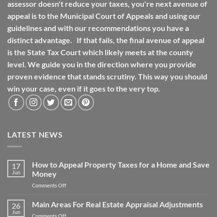
assessor doesn't reduce your taxes, you're next avenue of
appeal is to the Municipal Court of Appeals and using our
guidelines and with our recommendations you have a
distinct advantage. If that fails, the final avenue of appeal
is the State Tax Court which likely meets at the county
level. We guide you in the direction where you provide
proven evidence that stands scrutiny. This way you should
win your case, even if it goes to the very top.
LATEST NEWS
How to Appeal Property Taxes for a Home and Save
17
Jun
Money
on
Comments Off
How
to
Main Areas For Real Estate Appraisal Adjustments
26
Appeal
Jun
on
Comments Off